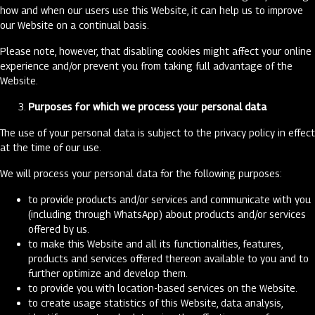
how and when our users use this Website, it can help us to improve
our Website on a continual basis.
Please note, however, that disabling cookies might affect your online
experience and/or prevent you from taking full advantage of the
Website.
Purposes for which we process your personal data
The use of your personal data is subject to the privacy policy in effect
at the time of our use.
We will process your personal data for the following purposes:
to provide products and/or services and communicate with you
(including through WhatsApp) about products and/or services
offered by us.
to make this Website and all its functionalities, features,
products and services offered thereon available to you and to
further optimize and develop them.
to provide you with location-based services on the Website.
to create usage statistics of this Website, data analysis,