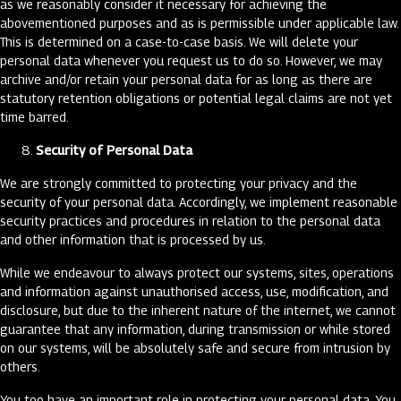
as we reasonably consider it necessary for achieving the
abovementioned purposes and as is permissible under applicable law.
This is determined on a case-to-case basis. We will delete your
personal data whenever you request us to do so. However, we may
archive and/or retain your personal data for as long as there are
statutory retention obligations or potential legal claims are not yet
time barred.
Security of Personal Data
We are strongly committed to protecting your privacy and the
security of your personal data. Accordingly, we implement reasonable
security practices and procedures in relation to the personal data
and other information that is processed by us.
While we endeavour to always protect our systems, sites, operations
and information against unauthorised access, use, modification, and
disclosure, but due to the inherent nature of the internet, we cannot
guarantee that any information, during transmission or while stored
on our systems, will be absolutely safe and secure from intrusion by
others.
You too have an important role in protecting your personal data. You