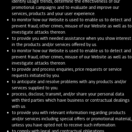
identify usage trends, determine the effectiveness of our
promotional campaigns and to evaluate and improve our
services, products and your user experience.
to monitor how our Website is used to enable us to detect and
prevent fraud, other crimes, misuse of our Website as well as to
investigate attacks thereon.
to provide you with needed assistance when you show interest
in the products and/or services offered by us.
to monitor how our Website is used to enable us to detect and
prevent fraud, other crimes, misuse of our Website as well as to
investigate attacks thereon.
to provide and process enquiries, price requests or service
requests initiated by you.
to anticipate and resolve problems with any products and/or
services supplied to you.
process, disclose, transmit, and/or share your personal data
with third parties which have business or contractual dealings
with us.
to provide you with relevant information regarding products
and/or services including special offers or promotional material,
unless you have opted not to receive such information.
to comply with legal and contractual obligations.