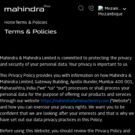
Skip
Select
to
your
main
language
content
Home
Terms & Policies
Terms & Policies
Mahindra & Mahindra Limited is committed to protecting the privacy
and security of your personal data. Your privacy is important to us.
This Privacy Policy provides you with information on how Mahindra &
Mahindra Limited, Gateway Building, Apollo Bunder, Mumbai 400 001,
Maharashtra, India (“we” “us” “our”) processes or shall process your
personal data for the purpose of offering our products and services
through our website
https://mahindrafarmmachinery.com
(“Website”)
and how you can exercise your privacy rights. We want you to be
confident that we are looking after your interests and that is why we
have set out our data privacy practices in this Policy.
Before using this Website, you should review the Privacy Policy and