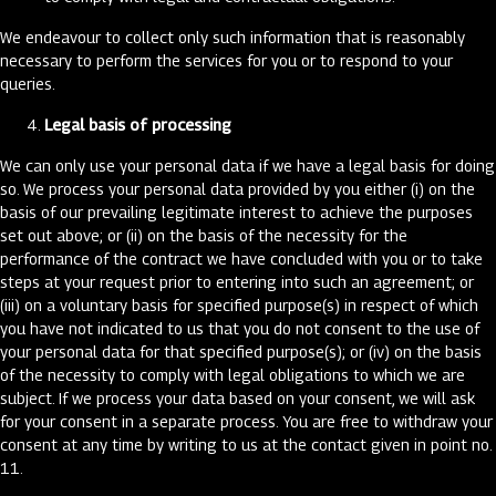
We endeavour to collect only such information that is reasonably
necessary to perform the services for you or to respond to your
queries.
Legal basis of processing
We can only use your personal data if we have a legal basis for doing
so. We process your personal data provided by you either (i) on the
basis of our prevailing legitimate interest to achieve the purposes
set out above; or (ii) on the basis of the necessity for the
performance of the contract we have concluded with you or to take
steps at your request prior to entering into such an agreement; or
(iii) on a voluntary basis for specified purpose(s) in respect of which
you have not indicated to us that you do not consent to the use of
your personal data for that specified purpose(s); or (iv) on the basis
of the necessity to comply with legal obligations to which we are
subject. If we process your data based on your consent, we will ask
for your consent in a separate process. You are free to withdraw your
consent at any time by writing to us at the contact given in point no.
11.