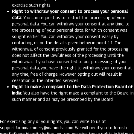
exercise such rights.
Right to withdraw your consent to process your personal
data:
You can request us to restrict the processing of your
personal data. You can withdraw your consent at any time, to
the processing of your personal data for which consent was
sought earlier. You can withdraw your consent easily by
contacting us on the details given below in point 11. The
withdrawal of consent previously granted for the processing
does not affect the lawfulness of the processing until the
withdrawal. If you have consented to our processing of your
personal data, you have the right to withdraw your consent at
any time, free of charge. However, opting out will result in
cessation of the intended services.
Right to make a complaint to the Data Protection Board of
India:
You also have the right make a complaint to the Board, in
such manner and as may be prescribed by the Board.
For exercising any of your rights, you can write to us at
support.farmmachinery@mahindra.com
. We will need you to furnish
proof of your identity before you can exercise these rights. M&M may