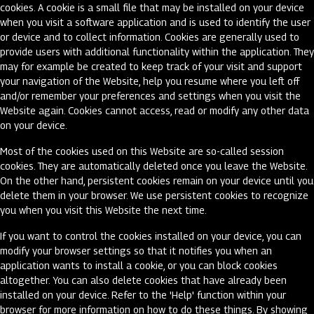
cookies. A cookie is a small file that may be installed on your device
when you visit a software application and is used to identify the user
or device and to collect information. Cookies are generally used to
provide users with additional functionality within the application. They
may for example be created to keep track of your visit and support
your navigation of the Website, help you resume where you left off
and/or remember your preferences and settings when you visit the
Website again. Cookies cannot access, read or modify any other data
on your device.
Most of the cookies used on this Website are so-called session
cookies. They are automatically deleted once you leave the Website.
On the other hand, persistent cookies remain on your device until you
delete them in your browser. We use persistent cookies to recognize
you when you visit this Website the next time.
If you want to control the cookies installed on your device, you can
modify your browser settings so that it notifies you when an
application wants to install a cookie, or you can block cookies
altogether. You can also delete cookies that have already been
installed on your device. Refer to the 'Help' function within your
browser for more information on how to do these things. By showing