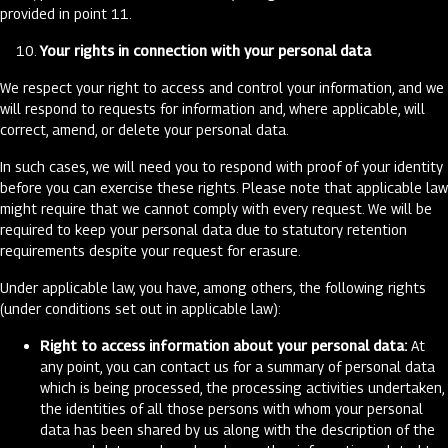
provided in point 11.
Your rights in connection with your personal data
We respect your right to access and control your information, and we
will respond to requests for information and, where applicable, will
correct, amend, or delete your personal data.
In such cases, we will need you to respond with proof of your identity
before you can exercise these rights. Please note that applicable law
might require that we cannot comply with every request. We will be
required to keep your personal data due to statutory retention
requirements despite your request for erasure.
Under applicable law, you have, among others, the following rights
(under conditions set out in applicable law):
Right to access information about your personal data:
At
any point, you can contact us for a summary of personal data
which is being processed, the processing activities undertaken,
the identities of all those persons with whom your personal
data has been shared by us along with the description of the