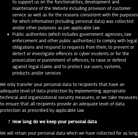
to support us on the functionalities, development and
maintenance of the Website including provision of customer
service as well as for the reasons consistent with the purposes
for which information (including personal data) was collected
and/or other purposes as per applicable law.
Public authorities (which includes government agencies, law
enforcement and other public authorities) to comply with legal
obligations and respond to requests from them, to prevent or
detect or investigate offences or cyber incidents or for the
prosecution or punishment of offences, to raise or defend
against legal claims and to protect our users, systems,
products and/or services.
We only transfer your personal data to recipients that have an
adequate level of data protection by implementing appropriate
technical and organizational security measures, or we take measures
to ensure that all recipients provide an adequate level of data
protection as prescribed by applicable law.
How long do we keep your personal data
We will retain your personal data which we have collected for as long