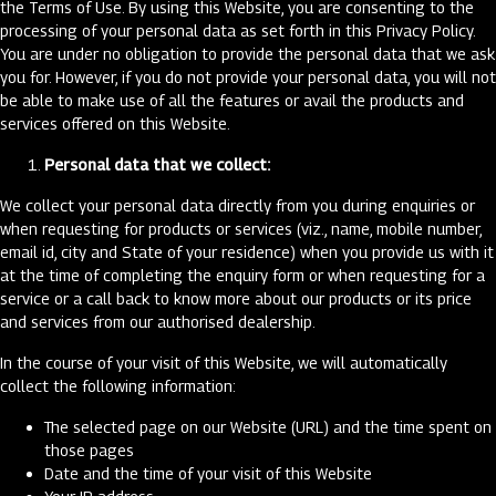
the Terms of Use. By using this Website, you are consenting to the
processing of your personal data as set forth in this Privacy Policy.
You are under no obligation to provide the personal data that we ask
you for. However, if you do not provide your personal data, you will not
be able to make use of all the features or avail the products and
services offered on this Website.
Personal data that we collect:
We collect your personal data directly from you during enquiries or
when requesting for products or services (viz., name, mobile number,
email id, city and State of your residence) when you provide us with it
at the time of completing the enquiry form or when requesting for a
service or a call back to know more about our products or its price
and services from our authorised dealership.
In the course of your visit of this Website, we will automatically
collect the following information:
The selected page on our Website (URL) and the time spent on
those pages
Date and the time of your visit of this Website