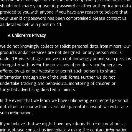
should not share your user id, password or other authentication data
provided to you with anyone. If you have any reason to believe that
your user id or password has been compromised, please contact us
as detailed below in point no. 11.
Children’s Privacy
We do not knowingly collect or solicit personal data from minors. Our
products and/or services are not designed for any person who is
under 18 years of age, and we do not knowingly permit such persons
to register with us for the provisions of products and/or services
offered by us on our Website or permit such persons to share
information through any of the web forms. Further, we do not
undertake tracking and behavioural monitoring of children or
targeted advertising directed to minors.
In the event that we learn, we have unknowingly collected personal
data from a minor without verifiable parental consent, we will erase
such information.
If you believe that we might have any information from or about a
minor, please contact us immediately using the contact information