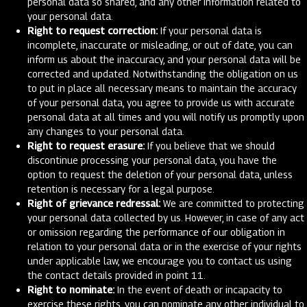
personal data so shared, and any other information related to
your personal data.
Right to request correction:
If your personal data is
incomplete, inaccurate or misleading, or out of date, you can
inform us about the inaccuracy, and your personal data will be
corrected and updated. Notwithstanding the obligation on us
to put in place all necessary means to maintain the accuracy
of your personal data, you agree to provide us with accurate
personal data at all times and you will notify us promptly upon
any changes to your personal data.
Right to request erasure:
If you believe that we should
discontinue processing your personal data, you have the
option to request the deletion of your personal data, unless
retention is necessary for a legal purpose.
Right of grievance redressal:
We are committed to protecting
your personal data collected by us. However, in case of any act
or omission regarding the performance of our obligation in
relation to your personal data or in the exercise of your rights
under applicable law, we encourage you to contact us using
the contact details provided in point 11.
Right to nominate:
In the event of death or incapacity to
exercise these rights, you can nominate any other individual to