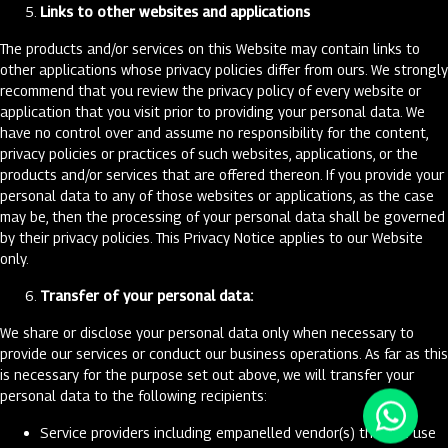
Links to other websites and applications
The products and/or services on this Website may contain links to
other applications whose privacy policies differ from ours. We strongly
recommend that you review the privacy policy of every website or
application that you visit prior to providing your personal data. We
have no control over and assume no responsibility for the content,
privacy policies or practices of such websites, applications, or the
products and/or services that are offered thereon. If you provide your
personal data to any of those websites or applications, as the case
may be, then the processing of your personal data shall be governed
by their privacy policies. This Privacy Notice applies to our Website
only.
Transfer of your personal data:
We share or disclose your personal data only when necessary to
provide our services or conduct our business operations. As far as this
is necessary for the purpose set out above, we will transfer your
personal data to the following recipients:
Service providers including empanelled vendor(s) that we use