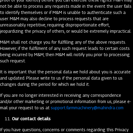
not be able to process any requests made in the event the user fails
to identify themselves or if M&M is unable to authenticate such a
user. M&M may also decline to process requests that are
unreasonably repetitive, requiring disproportionate effort,
jeopardizing the privacy of others, or would be extremely impractical.
M&M shall not charge you for fulfilling any of the above requests.
However, if the fulfilment of any such request leads to certain costs
being incurred by M&M, then M&M will notify you prior to processing
such request.
It is important that the personal data we hold about you is accurate
and updated. Please write to us if the personal data given to us
changes during the period for which we hold it.
If you are no longer interested in receiving any correspondence
and/or other marketing or promotional information from us, please e-
mail your request to us at
support.farmmachinery@mahindra.com
Our contact details
If you have questions, concerns or comments regarding this Privacy