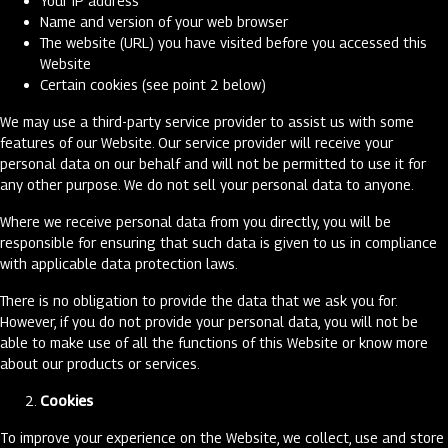
Your IP address
Name and version of your web browser
The website (URL) you have visited before you accessed this
Website
Certain cookies (see point 2 below)
We may use a third-party service provider to assist us with some
features of our Website. Our service provider will receive your
personal data on our behalf and will not be permitted to use it for
any other purpose. We do not sell your personal data to anyone.
Where we receive personal data from you directly, you will be
responsible for ensuring that such data is given to us in compliance
with applicable data protection laws.
There is no obligation to provide the data that we ask you for.
However, if you do not provide your personal data, you will not be
able to make use of all the functions of this Website or know more
about our products or services.
Cookies
To improve your experience on the Website, we collect, use and store