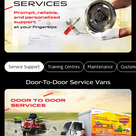
Service Support
Training Centres
Maintenance
Custom
Door-To-Door Service Vans