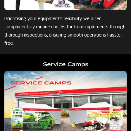
Prioritising your equipment's reliability, we offer
complimentary routine checks for farm implements through
thorough inspections, ensuring smooth operations hassle-
free.
Service Camps