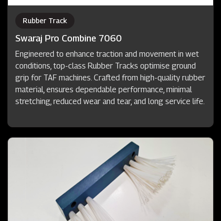
Rubber Track
Swaraj Pro Combine 7060
Engineered to enhance traction and movement in wet
conditions, top-class Rubber Tracks optimise ground
grip for TAF machines. Crafted from high-quality rubber
material, ensures dependable performance, minimal
stretching, reduced wear and tear, and long service life.