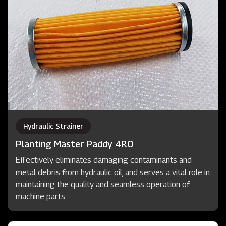
Hydraulic Strainer
Planting Master Paddy 4RO
Effectively eliminates damaging contaminants and
metal debris from hydraulic oil, and serves a vital role in
maintaining the quality and seamless operation of
machine parts.