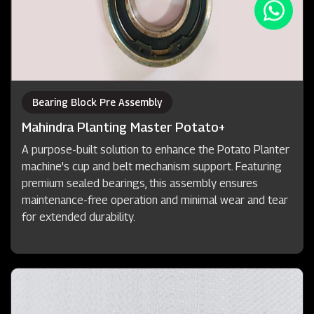
Bearing Block Pre Assembly
Mahindra Planting Master Potato+
A purpose-built solution to enhance the Potato Planter
machine's cup and belt mechanism support. Featuring
premium sealed bearings, this assembly ensures
maintenance-free operation and minimal wear and tear
for extended durability.