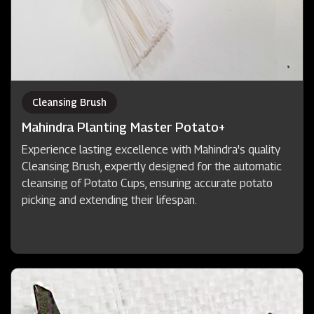
Cleansing Brush
Mahindra Planting Master Potato+
Experience lasting excellence with Mahindra's quality
Cleansing Brush, expertly designed for the automatic
cleansing of Potato Cups, ensuring accurate potato
picking and extending their lifespan.