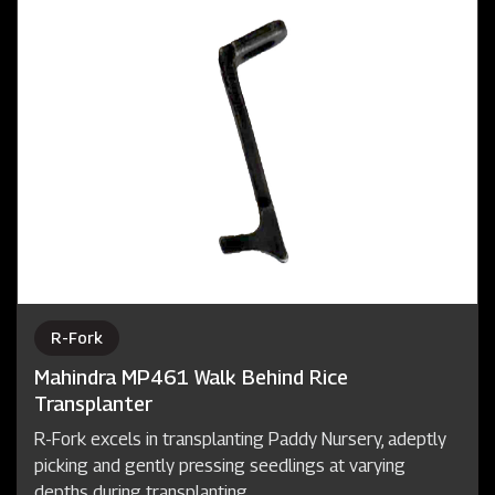
R-Fork
Mahindra MP461 Walk Behind Rice
Transplanter
R-Fork excels in transplanting Paddy Nursery, adeptly
picking and gently pressing seedlings at varying
depths during transplanting.