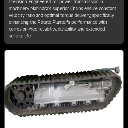
Precision-engineered for power transmission in
machinery, Mahindra's superior Chains ensure constant
velocity ratio and optimal torque delivery, specifically
enhancing the Potato Planter's performance with
corrosion-free reliability, durability, and extended
service life.