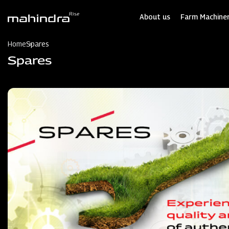
Skip
to
About us
Farm Machiner
main
content
Home
Spares
Spares