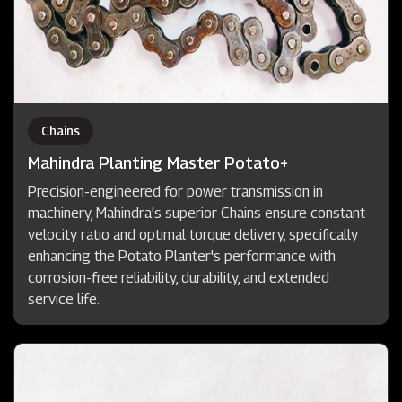
Chains
Mahindra Planting Master Potato+
Precision-engineered for power transmission in
machinery, Mahindra's superior Chains ensure constant
velocity ratio and optimal torque delivery, specifically
enhancing the Potato Planter's performance with
corrosion-free reliability, durability, and extended
service life.