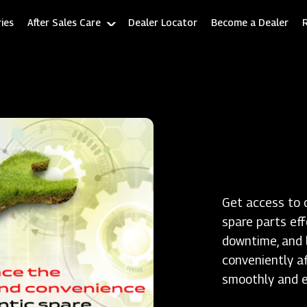
ies
After Sales Care
Dealer Locator
Become a Dealer
Get access to 
spare parts ef
downtime, and l
conveniently a
smoothly and ef