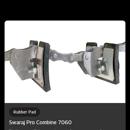
Rubber Pad
Swaraj Pro Combine 7060