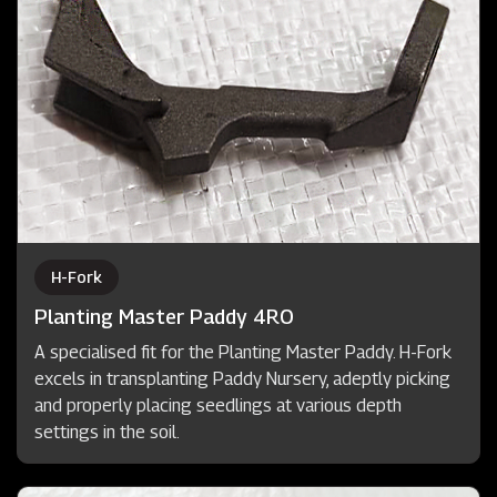
H-Fork
Planting Master Paddy 4RO
A specialised fit for the Planting Master Paddy. H-Fork
excels in transplanting Paddy Nursery, adeptly picking
and properly placing seedlings at various depth
settings in the soil.