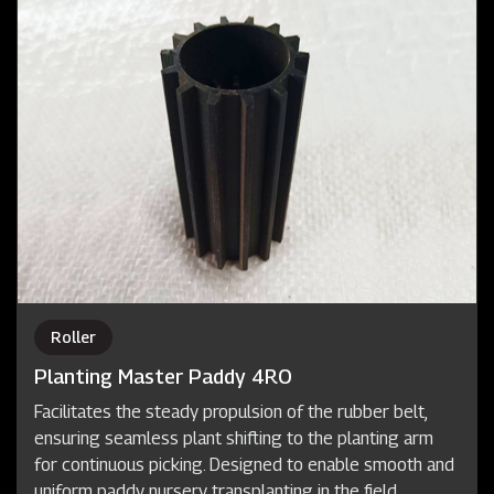
Roller
Planting Master Paddy 4RO
Facilitates the steady propulsion of the rubber belt,
ensuring seamless plant shifting to the planting arm
for continuous picking. Designed to enable smooth and
uniform paddy nursery transplanting in the field.