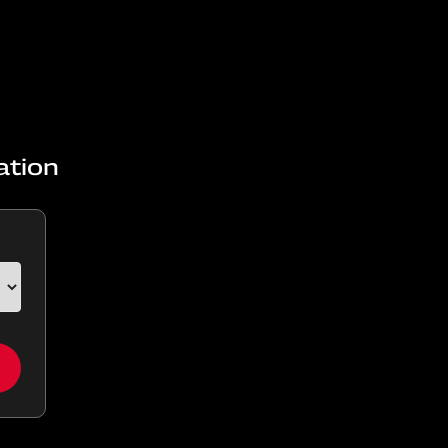
ation