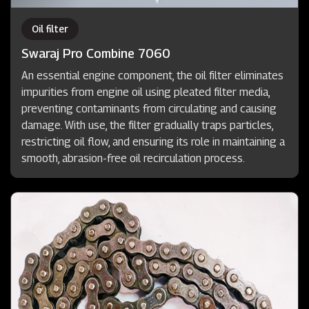
Oil filter
Swaraj Pro Combine 7060
An essential engine component, the oil filter eliminates
impurities from engine oil using pleated filter media,
preventing contaminants from circulating and causing
damage. With use, the filter gradually traps particles,
restricting oil flow, and ensuring its role in maintaining a
smooth, abrasion-free oil recirculation process.