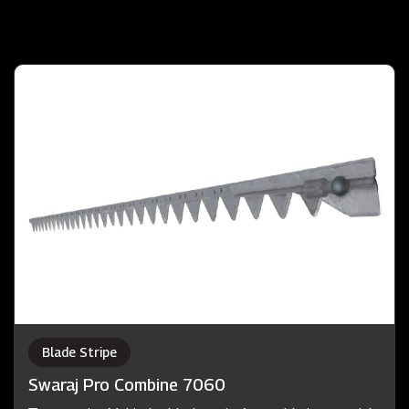
Blade Stripe
Swaraj Pro Combine 7060