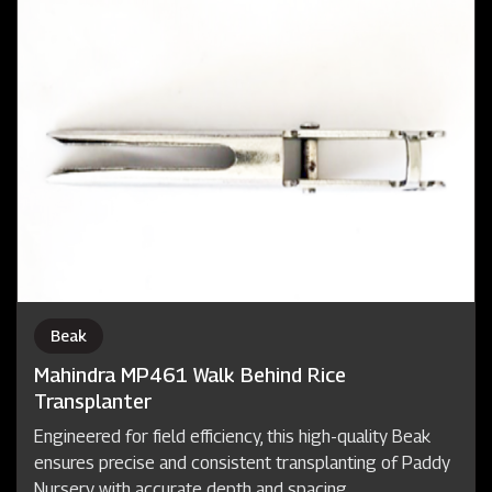
Beak
Mahindra MP461 Walk Behind Rice
Transplanter
Engineered for field efficiency, this high-quality Beak
ensures precise and consistent transplanting of Paddy
Nursery with accurate depth and spacing.