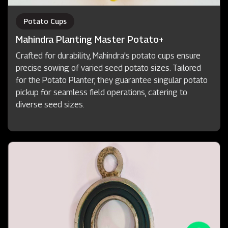
Potato Cups
Mahindra Planting Master Potato+
Crafted for durability, Mahindra's potato cups ensure
precise sowing of varied seed potato sizes. Tailored
for the Potato Planter, they guarantee singular potato
pickup for seamless field operations, catering to
diverse seed sizes.