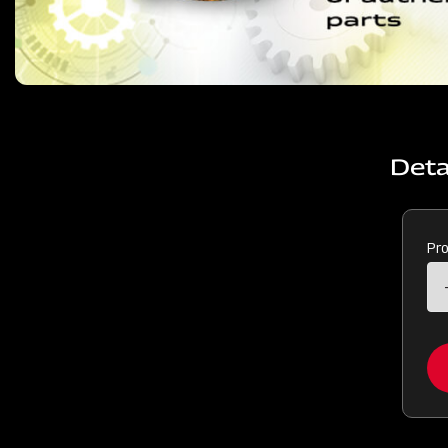
Deta
Pr