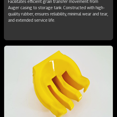
Facilitates efficient grain transfer movement from
Auger casing to storage tank. Constructed with high-
quality rubber, ensures reliability, minimal wear and tear,
and extended service life.