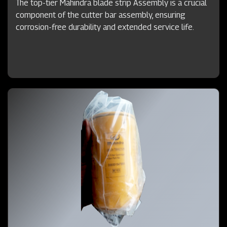
The top-tier Mahindra blade strip Assembly is a crucial
component of the cutter bar assembly, ensuring
corrosion-free durability and extended service life.