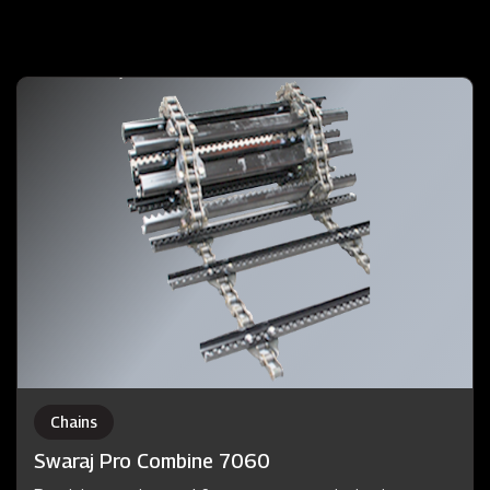
Chains
Swaraj Pro Combine 7060