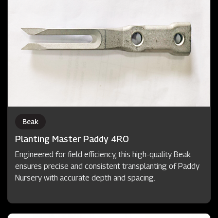
Beak
Planting Master Paddy 4RO
Engineered for field efficiency, this high-quality Beak
ensures precise and consistent transplanting of Paddy
Nursery with accurate depth and spacing.