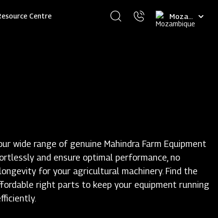
Select
Resource Centre
your
language
our wide range of genuine Mahindra Farm Equipment
fortlessly and ensure optimal performance, no
ongevity for your agricultural machinery. Find the
ffordable right parts to keep your equipment running
ficiently.