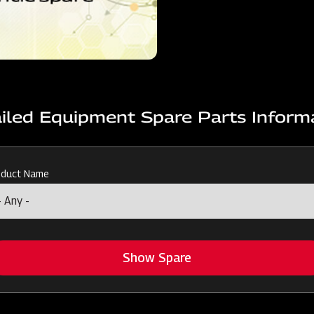
iled Equipment Spare Parts Inform
oduct Name
Show Spare