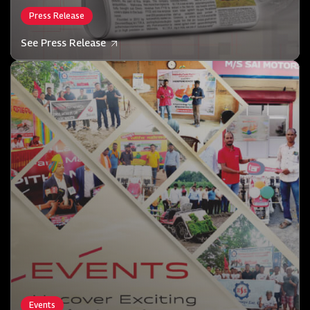
Press Release
See Press Release
Events