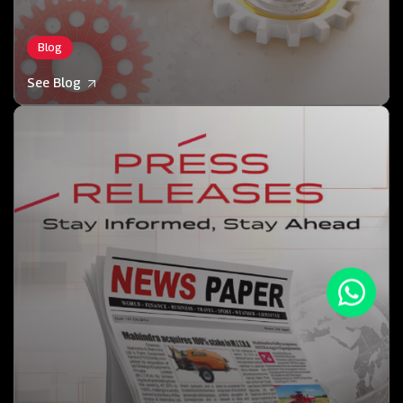
Blog
See Blog