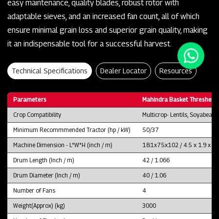
easy maintenance, quality blades, robust rotor with
adaptable sieves, and an increased fan count, all of which
ensure minimal grain loss and superior grain quality, making
it an indispensable tool for a successful harvest.
Technical Specifications
Dealer Locator
Resources
Parameters
Mahindra Basket Thresher 
Crop Compatibility
Multicrop- Lentils, Soyabean
Minimum Recommmended Tractor (hp / kW)
50/37
Machine Dimension - L*W*H (inch / m)
181x75x102 / 4.5 x 1.9 x 2.
Drum Length (Inch / m)
42 / 1.066
Drum Diameter (Inch / m)
40 / 1.06
Number of Fans
4
Weight(Approx) (kg)
3000