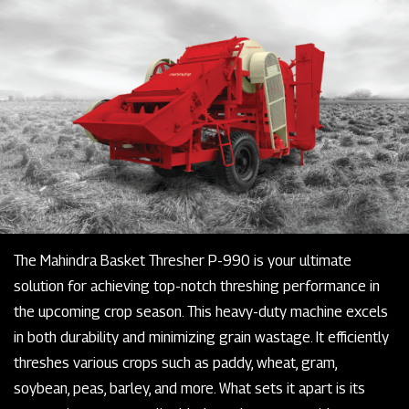
The Mahindra Basket Thresher P-990 is your ultimate
solution for achieving top-notch threshing performance in
the upcoming crop season. This heavy-duty machine excels
in both durability and minimizing grain wastage. It efficiently
threshes various crops such as paddy, wheat, gram,
soybean, peas, barley, and more. What sets it apart is its