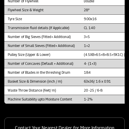
Number of Flywheel
Double
Flywheel Size & Weight
28"
Tyre Size
9.00x16
Transmission fluid details (If Appilcable)
CL 140
Number of Big Sieves (Fitted+ Additional)
3+5
Number of Small Sieves (Fitted+ Additional)
1+2
Pulley Size (Upper & Lower)
(4.5XB+6.5+8+8.5+9X1C) (1
Number of Concaves (Default + Additional)
4- (1+3)
Number of Blades in the threshing Drum
184
Basket Size & Dimension (inch / m)
63x36/ 1.6 x 0.91
Waste Throw Distance (feet/ m)
20 -25 / 6-8
Machine Suitability upto Moisture Content
1-2%
Contact Your Nearest Dealer for More Information