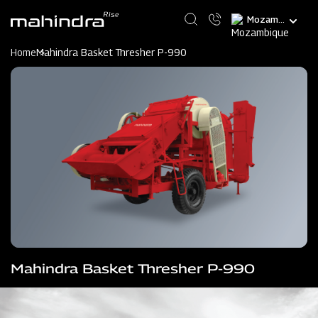
Skip
Select
to
your
main
language
content
Home
Mahindra Basket Thresher P-990
Mahindra Basket Thresher P-990