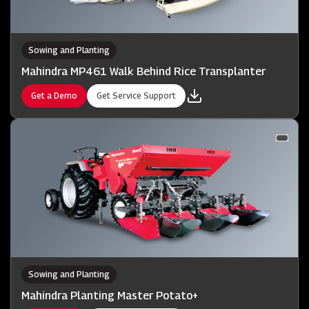
Sowing and Planting
Mahindra MP461 Walk Behind Rice Transplanter
Get a Demo
Get Service Support
Sowing and Planting
Mahindra Planting Master Potato+