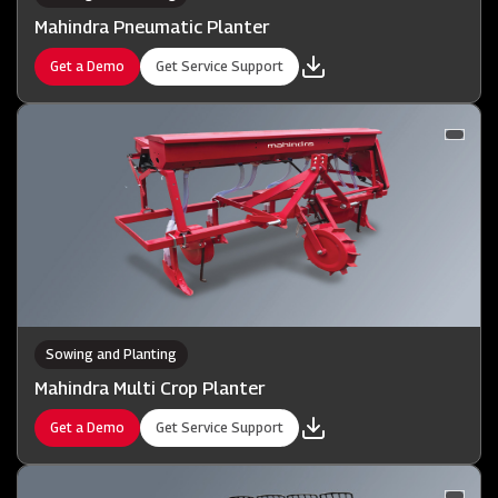
Mahindra Pneumatic Planter
Get a Demo
Get Service Support
Sowing and Planting
Mahindra Multi Crop Planter
Get a Demo
Get Service Support