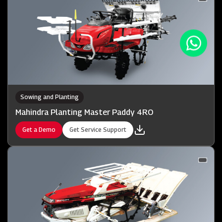
Sowing and Planting
Mahindra Planting Master Paddy 4RO
Get a Demo
Get Service Support