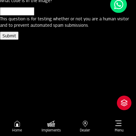
What code is in the image?
This question is for testing whether or not you are a human visitor
and to prevent automated spam submissions.
Home
Implements
Dealer
Menu