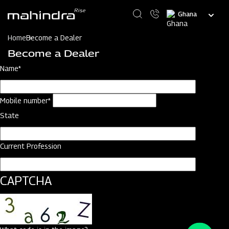
Skip
Select
to
your
main
language
content
Home
Become a Dealer
Become a Dealer
Name*
Mobile number*
State
Current Profession
CAPTCHA