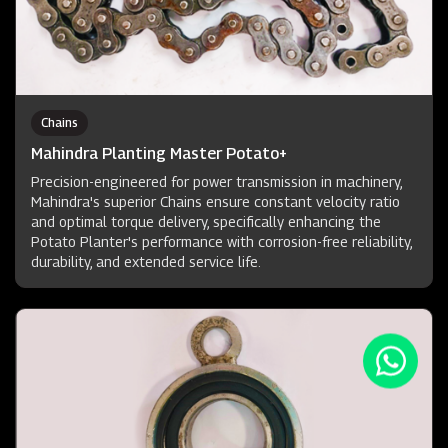
Chains
Mahindra Planting Master Potato+
Precision-engineered for power transmission in machinery,
Mahindra's superior Chains ensure constant velocity ratio
and optimal torque delivery, specifically enhancing the
Potato Planter's performance with corrosion-free reliability,
durability, and extended service life.