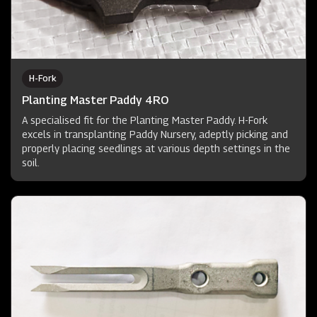
H-Fork
Planting Master Paddy 4RO
A specialised fit for the Planting Master Paddy. H-Fork
excels in transplanting Paddy Nursery, adeptly picking and
properly placing seedlings at various depth settings in the
soil.