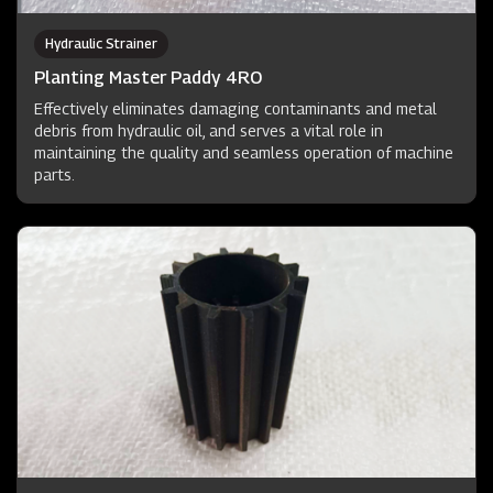
Hydraulic Strainer
Planting Master Paddy 4RO
Effectively eliminates damaging contaminants and metal
debris from hydraulic oil, and serves a vital role in
maintaining the quality and seamless operation of machine
parts.