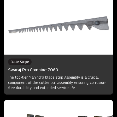
Blade Stripe
Swaraj Pro Combine 7060
The top-tier Mahindra blade strip Assembly is a crucial
component of the cutter bar assembly, ensuring corrosion-
free durability and extended service life.