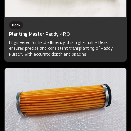
Beak
Planting Master Paddy 4RO
Engineered for field efficiency, this high-quality Beak
ensures precise and consistent transplanting of Paddy
Nursery with accurate depth and spacing.