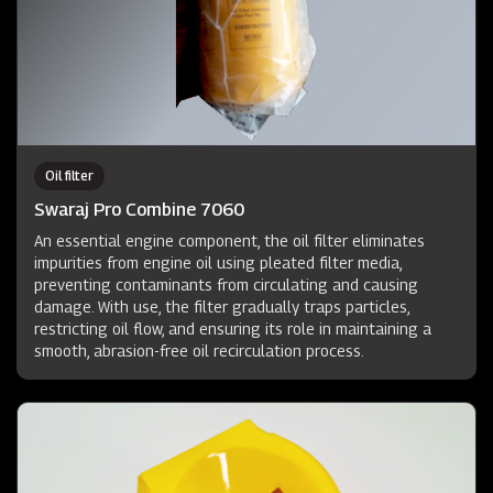
Oil filter
Swaraj Pro Combine 7060
An essential engine component, the oil filter eliminates
impurities from engine oil using pleated filter media,
preventing contaminants from circulating and causing
damage. With use, the filter gradually traps particles,
restricting oil flow, and ensuring its role in maintaining a
smooth, abrasion-free oil recirculation process.