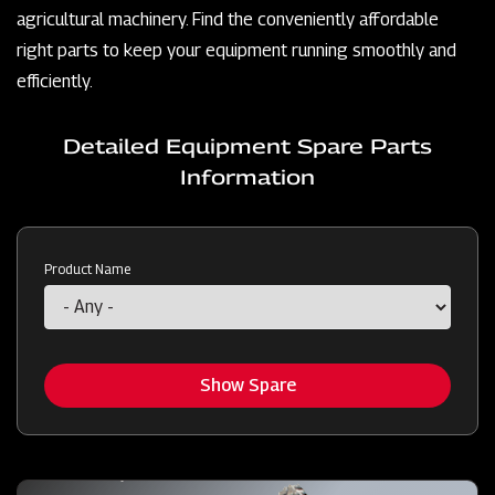
agricultural machinery. Find the conveniently affordable
right parts to keep your equipment running smoothly and
efficiently.
Detailed Equipment Spare Parts
Information
Product Name
Show Spare