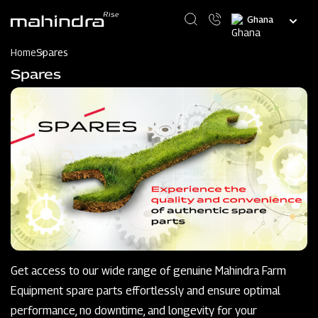
Skip
Select
to
your
main
language
content
Home
Spares
Spares
Get access to our wide range of genuine Mahindra Farm
Equipment spare parts effortlessly and ensure optimal
performance, no downtime, and longevity for your