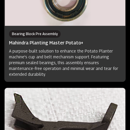
Bearing Block Pre Assembly
Mahindra Planting Master Potato+
A purpose-built solution to enhance the Potato Planter
machine's cup and belt mechanism support. Featuring
premium sealed bearings, this assembly ensures
maintenance-free operation and minimal wear and tear for
extended durability.