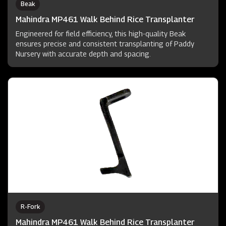
Beak
Mahindra MP461 Walk Behind Rice Transplanter
Engineered for field efficiency, this high-quality Beak
ensures precise and consistent transplanting of Paddy
Nursery with accurate depth and spacing.
R-Fork
Mahindra MP461 Walk Behind Rice Transplanter