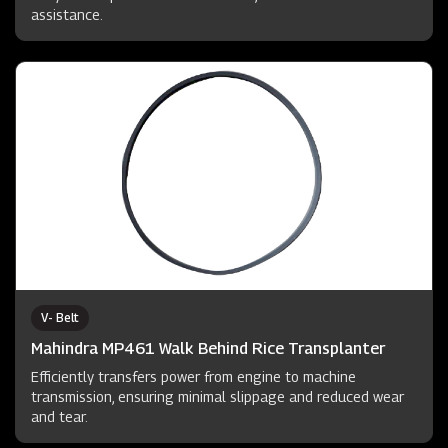
assistance.
V- Belt
Mahindra MP461 Walk Behind Rice Transplanter
Efficiently transfers power from engine to machine
transmission, ensuring minimal slippage and reduced wear
and tear.