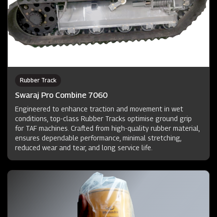
Rubber Track
Swaraj Pro Combine 7060
Engineered to enhance traction and movement in wet
conditions, top-class Rubber Tracks optimise ground grip
for TAF machines. Crafted from high-quality rubber material,
ensures dependable performance, minimal stretching,
reduced wear and tear, and long service life.