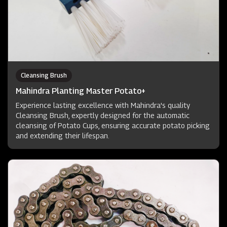
Cleansing Brush
Mahindra Planting Master Potato+
Experience lasting excellence with Mahindra's quality
Cleansing Brush, expertly designed for the automatic
cleansing of Potato Cups, ensuring accurate potato picking
and extending their lifespan.