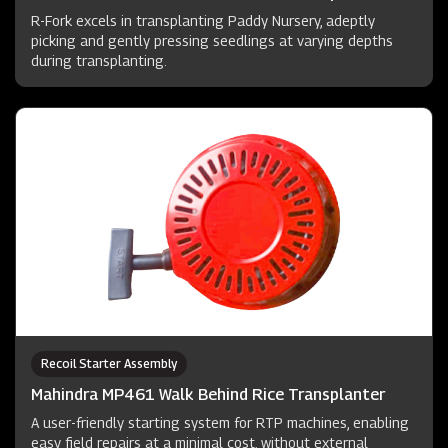
R-Fork excels in transplanting Paddy Nursery, adeptly
picking and gently pressing seedlings at varying depths
during transplanting.
Recoil Starter Assembly
Mahindra MP461 Walk Behind Rice Transplanter
A user-friendly starting system for RTP machines, enabling
easy field repairs at a minimal cost, without external