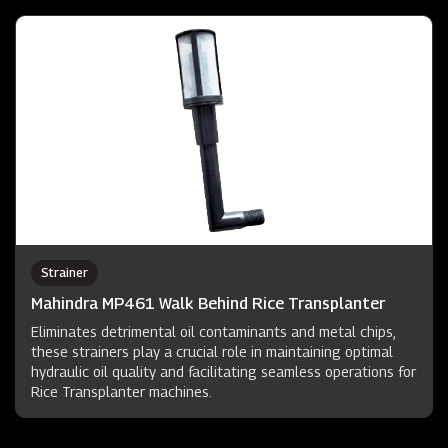
Strainer
Mahindra MP461 Walk Behind Rice Transplanter
Eliminates detrimental oil contaminants and metal chips,
these strainers play a crucial role in maintaining optimal
hydraulic oil quality and facilitating seamless operations for
Rice Transplanter machines.