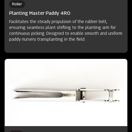
Roller
Planting Master Paddy 4RO
Facilitates the steady propulsion of the rubber belt,
ensuring seamless plant shifting to the planting arm for
continuous picking. Designed to enable smooth and uniform
paddy nursery transplanting in the field.