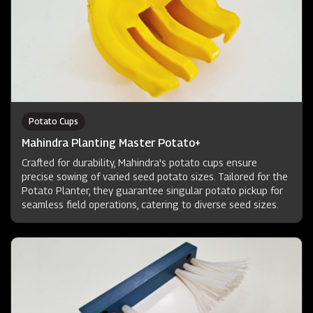
Potato Cups
Mahindra Planting Master Potato+
Crafted for durability, Mahindra's potato cups ensure
precise sowing of varied seed potato sizes. Tailored for the
Potato Planter, they guarantee singular potato pickup for
seamless field operations, catering to diverse seed sizes.