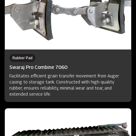
Rubber Pad
Swaraj Pro Combine 7060
Facilitates efficient grain transfer movement from Auger
casing to storage tank. Constructed with high-quality
rubber, ensures reliability, minimal wear and tear, and
extended service life.