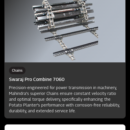
Chains
Swaraj Pro Combine 7060
Precision-engineered for power transmission in machinery,
Mahindra's superior Chains ensure constant velocity ratio
and optimal torque delivery, specifically enhancing the
Potato Planter's performance with corrosion-free reliability,
durability, and extended service life.