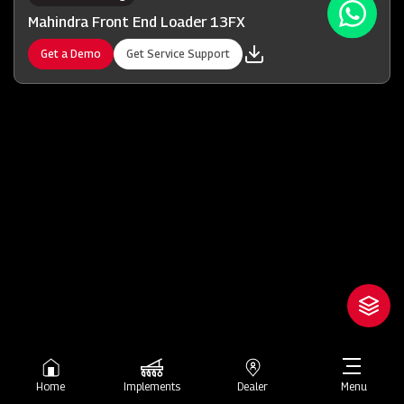
Mahindra Front End Loader 13FX
Get a Demo
Get Service Support
Home
Implements
Dealer
Menu