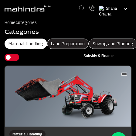
Skip
Select
to
your
main
language
content
Home
Categories
Categories
Material Handling
Land Preparation
Sowing and Planting
Subsidy & Finance
Material Handling