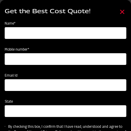
Skip
Select
to
Get the Best Cost Quote!
your
main
language
content
Home
Categories
Name*
Categories
Post-Harvesting
Land Preparation
Sowing and Planting
Mobile number*
Subsidy & Finance
Email Id
State
By checking this box, I confirm that I have read, understood and agree to
Post-Harvesting