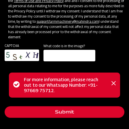
the
Terms of Use and Privacy Policy
and and I consent to the processing of
all personal data relating to me for the purposes as more fully described in
Mahindra Straw Reaper
the Privacy Policy until I withdraw my consent. I understand that I am free
to withdraw my consent to the processing of my personal data, at any
Get a Demo
Get Service Support
time, by writing to
support.farmmachinery@mahindra.com
I understand
that the withdrawal of my consent will not affect my personal data that
has already been processed prior to the withdrawal of my consent.
element
CAPTCHA
What code is in the image?
For more information, please reach
Status
out to our Whatsapp Number: +91-
Close
97669 75712.
Post-Harvesting
messag
message
Mahindra Hay Rake
Get a Demo
Get Service Support
Submit