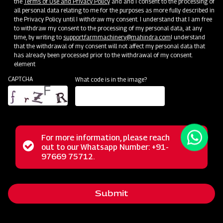
the
Terms of Use and Privacy Policy
and and I consent to the processing of
all personal data relating to me for the purposes as more fully described in
the Privacy Policy until I withdraw my consent. I understand that I am free
to withdraw my consent to the processing of my personal data, at any
time, by writing to
support.farmmachinery@mahindra.com
I understand
that the withdrawal of my consent will not affect my personal data that
has already been processed prior to the withdrawal of my consent.
element
CAPTCHA
What code is in the image?
For more information, please reach
The Mahindra Straw Reaper represents a revolutionary
Status
out to our Whatsapp Number: +91-
Close
solution for farmers, transforming the post-harvest phase
97669 75712.
messag
message
with its multifunctional capabilities. This powerful machine
excels in the tasks of cutting and cleaning straws,
Submit
streamlining these operations for agricultural workers. Its
reliable performance, user-friendly operation, and