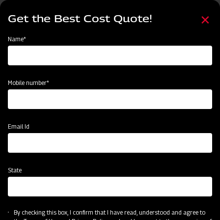
Skip
Select
to
Get the Best Cost Quote!
your
main
language
content
Home
Mahindra Straw Reaper
Name*
Mobile number*
Email Id
State
Mahindra Straw Reaper
By checking this box, I confirm that I have read, understood and agree to