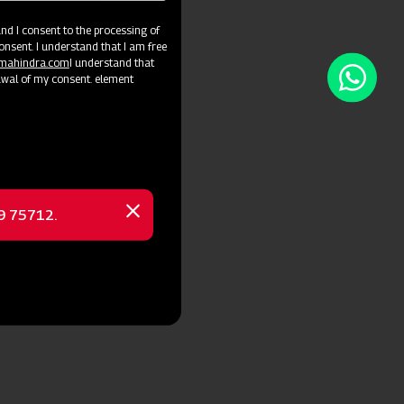
d I consent to the processing of
onsent. I understand that I am free
@mahindra.com
I understand that
awal of my consent. element
69 75712.
Close
message