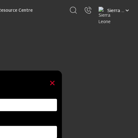
Select
Resource Centre
your
language