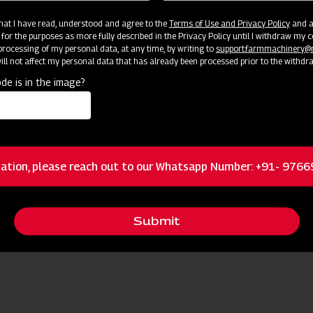
 that I have read, understood and agree to the
Terms of Use and Privacy Policy
and an
 for the purposes as more fully described in the Privacy Policy until I withdraw my c
rocessing of my personal data, at any time, by writing to
support.farmmachinery
ll not affect my personal data that has already been processed prior to the withdr
de is in the image?
ation, please reach out to our Whatsapp Number: +91- 976
Submit