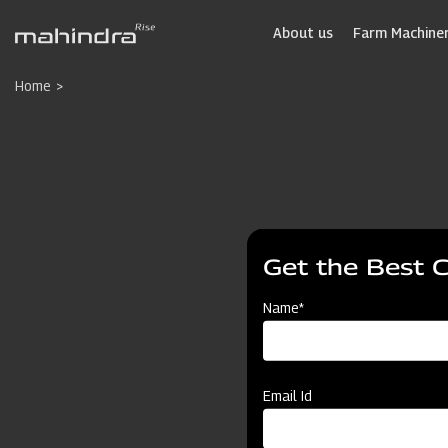
Skip
to
About us
Farm Machiner
main
content
Home
Get the Best 
Name*
Email Id