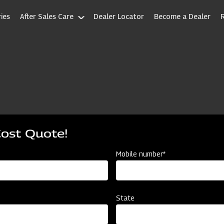
ies
After Sales Care
Dealer Locator
Become a Dealer
Cost Quote!
Mobile number*
State