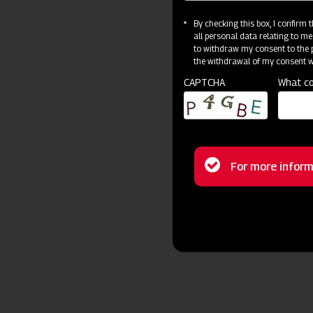
By checking this box, I confirm
all personal data relating to me
to withdraw my consent to the p
the withdrawal of my consent wi
CAPTCHA
What co
Status
For more inform
message