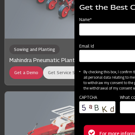
Get the Best 
Name*
Email Id
Sowing and Planting
Mahindra Pneumatic Planter
By checking this box, I confirm
Get a Demo
Get Service Support
all personal data relating to me
to withdraw my consent to the p
the withdrawal of my consent wi
CAPTCHA
What co
For more inform