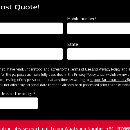
Cost Quote!
Mobile number*
State
Sowing and Planting
S
Mahindra Multi Crop Planter
Ma
 that I have read, understood and agree to the
Terms of Use and Privacy Policy
and an
Get a Demo
Get Service Support
G
 for the purposes as more fully described in the Privacy Policy until I withdraw my c
rocessing of my personal data, at any time, by writing to
support.farmmachinery
ll not affect my personal data that has already been processed prior to the withdr
de is in the image?
ation, please reach out to our Whatsapp Number: +91- 976