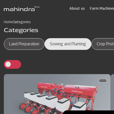
Skip
to
About us
Farm Machiner
main
content
Home
Categories
Categories
Land Preparation
Sowing and Planting
Crop Prot