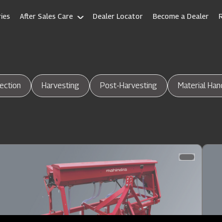
ies
After Sales Care
Dealer Locator
Become a Dealer
ection
Harvesting
Post-Harvesting
Material Han