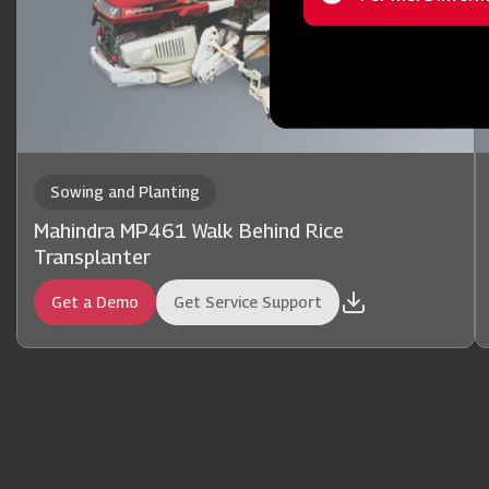
Status
message
Sowing and Planting
Mahindra MP461 Walk Behind Rice
Transplanter
Get a Demo
Get Service Support