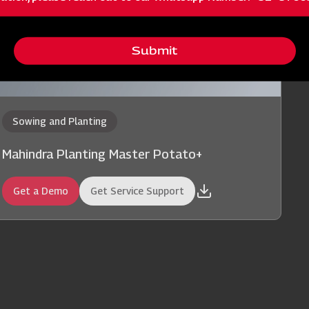
Submit
Sowing and Planting
Mahindra Planting Master Potato+
Get a Demo
Get Service Support