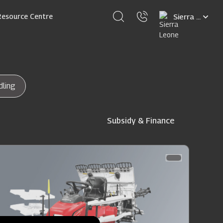
Select
Resource Centre
your
language
dling
Subsidy & Finance