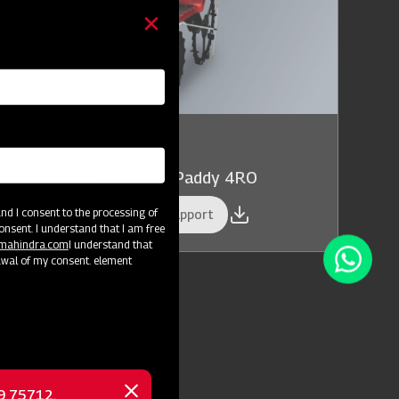
owing and Planting
hindra Planting Master Paddy 4RO
d I consent to the processing of
et a Demo
Get Service Support
onsent. I understand that I am free
@mahindra.com
I understand that
awal of my consent. element
69 75712.