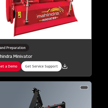
and Preparation
hindra Minivator
et a Demo
Get Service Support