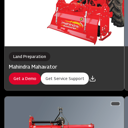
Land Preparation
Mahindra Mahavator
Get a Demo
Get Service Support