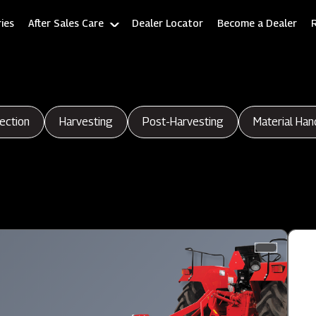
ies
After Sales Care
Dealer Locator
Become a Dealer
ection
Harvesting
Post-Harvesting
Material Han