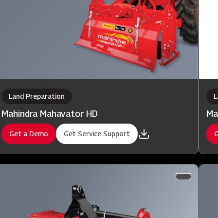
Land Preparation
L
Mahindra Mahavator HD
Ma
Get a Demo
Get Service Support
G