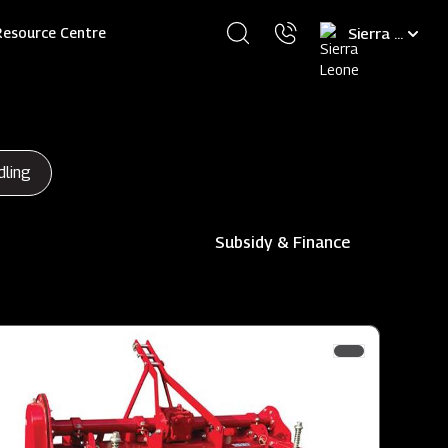
Select
Resource Centre
your
language
dling
Subsidy & Finance