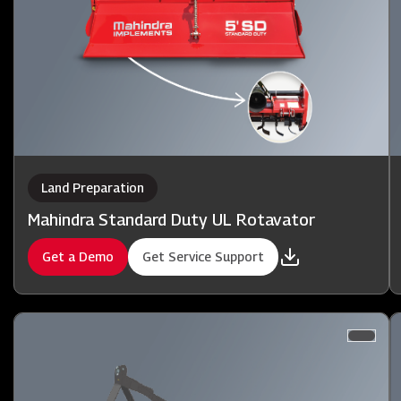
Land Preparation
Mahindra Standard Duty UL Rotavator
Get a Demo
Get Service Support