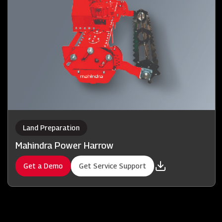
Land Preparation
Mahindra Power Harrow
Get a Demo
Get Service Support