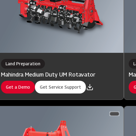
Land Preparation
L
Mahindra Medium Duty UM Rotavator
Ma
Get a Demo
Get Service Support
G