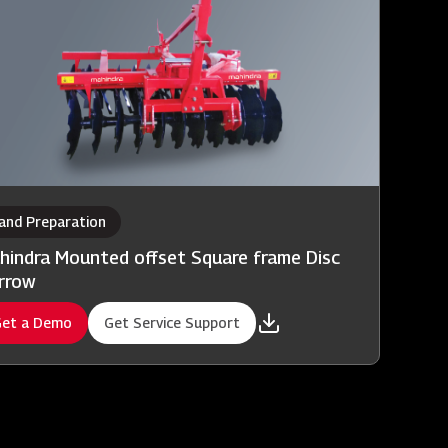
and Preparation
hindra Mounted offset Square frame Disc
rrow
et a Demo
Get Service Support