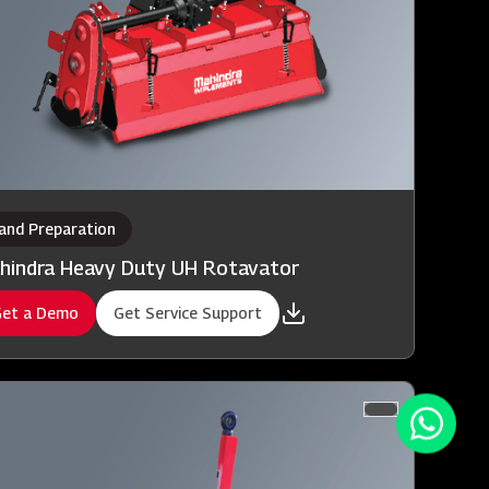
and Preparation
hindra Heavy Duty UH Rotavator
et a Demo
Get Service Support