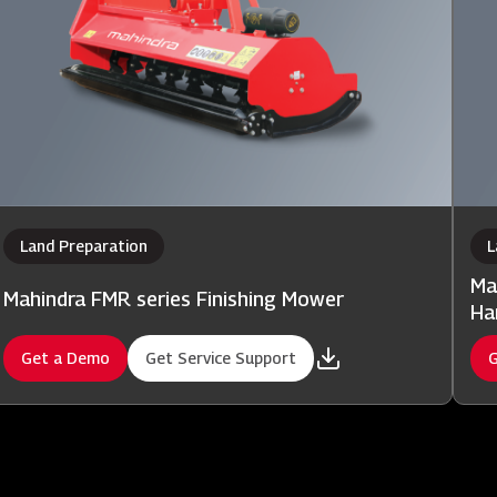
Land Preparation
L
Ma
Mahindra FMR series Finishing Mower
Ha
Get a Demo
Get Service Support
G