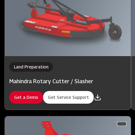
Land Preparation
Mahindra Rotary Cutter / Slasher
Get a Demo
Get Service Support