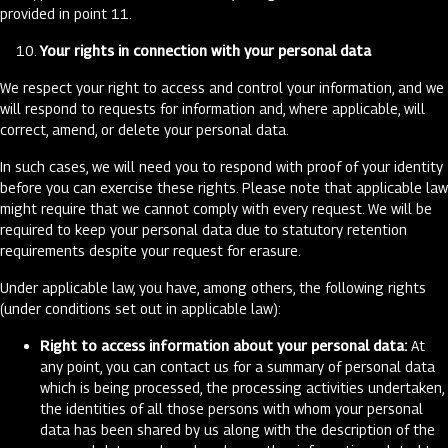
provided in point 11.
Your rights in connection with your personal data
We respect your right to access and control your information, and we
will respond to requests for information and, where applicable, will
correct, amend, or delete your personal data.
In such cases, we will need you to respond with proof of your identity
before you can exercise these rights. Please note that applicable law
might require that we cannot comply with every request. We will be
required to keep your personal data due to statutory retention
requirements despite your request for erasure.
Under applicable law, you have, among others, the following rights
(under conditions set out in applicable law):
Right to access information about your personal data:
At
any point, you can contact us for a summary of personal data
which is being processed, the processing activities undertaken,
the identities of all those persons with whom your personal
data has been shared by us along with the description of the