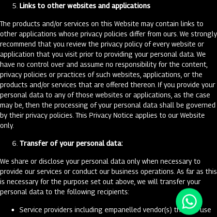
Links to other websites and applications
The products and/or services on this Website may contain links to
other applications whose privacy policies differ from ours. We strongly
recommend that you review the privacy policy of every website or
application that you visit prior to providing your personal data. We
have no control over and assume no responsibility for the content,
privacy policies or practices of such websites, applications, or the
products and/or services that are offered thereon. If you provide your
personal data to any of those websites or applications, as the case
may be, then the processing of your personal data shall be governed
by their privacy policies. This Privacy Notice applies to our Website
only.
Transfer of your personal data:
We share or disclose your personal data only when necessary to
provide our services or conduct our business operations. As far as this
is necessary for the purpose set out above, we will transfer your
personal data to the following recipients:
Service providers including empanelled vendor(s) that we use