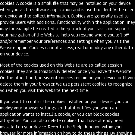
cookies. A cookie is a small file that may be installed on your device
when you visit a software application and is used to identify the user
or device and to collect information. Cookies are generally used to
provide users with additional functionality within the application. They
may for example be created to keep track of your visit and support
your navigation of the Website, help you resume where you left off
and/or remember your preferences and settings when you visit the
Website again. Cookies cannot access, read or modify any other data
on your device.
Most of the cookies used on this Website are so-called session
cookies. They are automatically deleted once you leave the Website.
On the other hand, persistent cookies remain on your device until you
delete them in your browser. We use persistent cookies to recognize
you when you visit this Website the next time.
If you want to control the cookies installed on your device, you can
modify your browser settings so that it notifies you when an
application wants to install a cookie, or you can block cookies
altogether. You can also delete cookies that have already been
installed on your device. Refer to the 'Help' function within your
browser for more information on how to do these things. By showing