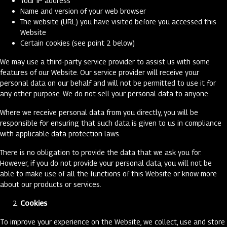
Your IP address
Name and version of your web browser
The website (URL) you have visited before you accessed this
Website
Certain cookies (see point 2 below)
We may use a third-party service provider to assist us with some
features of our Website. Our service provider will receive your
personal data on our behalf and will not be permitted to use it for
any other purpose. We do not sell your personal data to anyone.
Where we receive personal data from you directly, you will be
responsible for ensuring that such data is given to us in compliance
with applicable data protection laws.
There is no obligation to provide the data that we ask you for.
However, if you do not provide your personal data, you will not be
able to make use of all the functions of this Website or know more
about our products or services.
Cookies
To improve your experience on the Website, we collect, use and store