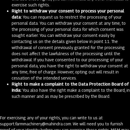
exercise such rights.
Right to withdraw your consent to process your personal
data:
You can request us to restrict the processing of your
personal data. You can withdraw your consent at any time, to
the processing of your personal data for which consent was
sought earlier. You can withdraw your consent easily by
contacting us on the details given below in point 11. The
withdrawal of consent previously granted for the processing
does not affect the lawfulness of the processing until the
withdrawal. If you have consented to our processing of your
personal data, you have the right to withdraw your consent at
any time, free of charge. However, opting out will result in
cessation of the intended services.
Right to make a complaint to the Data Protection Board of
India:
You also have the right make a complaint to the Board, in
such manner and as may be prescribed by the Board.
For exercising any of your rights, you can write to us at
support.farmmachinery@mahindra.com
. We will need you to furnish
proof of your identity before you can exercise these rights. M&M may