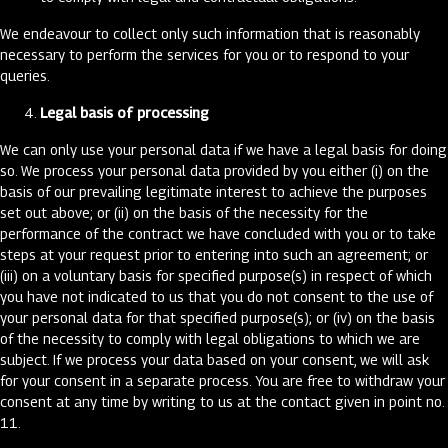
We endeavour to collect only such information that is reasonably
necessary to perform the services for you or to respond to your
queries.
Legal basis of processing
We can only use your personal data if we have a legal basis for doing
so. We process your personal data provided by you either (i) on the
basis of our prevailing legitimate interest to achieve the purposes
set out above; or (ii) on the basis of the necessity for the
performance of the contract we have concluded with you or to take
steps at your request prior to entering into such an agreement; or
(iii) on a voluntary basis for specified purpose(s) in respect of which
you have not indicated to us that you do not consent to the use of
your personal data for that specified purpose(s); or (iv) on the basis
of the necessity to comply with legal obligations to which we are
subject. If we process your data based on your consent, we will ask
for your consent in a separate process. You are free to withdraw your
consent at any time by writing to us at the contact given in point no.
11.