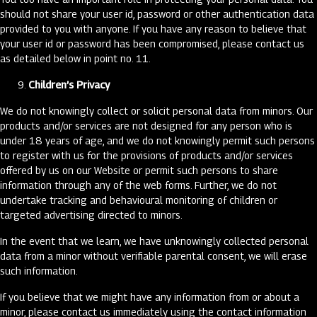
should not share your user id, password or other authentication data
provided to you with anyone. If you have any reason to believe that
your user id or password has been compromised, please contact us
as detailed below in point no. 11.
Children’s Privacy
We do not knowingly collect or solicit personal data from minors. Our
products and/or services are not designed for any person who is
under 18 years of age, and we do not knowingly permit such persons
to register with us for the provisions of products and/or services
offered by us on our Website or permit such persons to share
information through any of the web forms. Further, we do not
undertake tracking and behavioural monitoring of children or
targeted advertising directed to minors.
In the event that we learn, we have unknowingly collected personal
data from a minor without verifiable parental consent, we will erase
such information.
If you believe that we might have any information from or about a
minor, please contact us immediately using the contact information