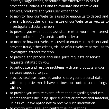
identify usage trends, determine the effectiveness of our
promotional campaigns and to evaluate and improve our
services, products and your user experience.
to monitor how our Website is used to enable us to detect and
prevent fraud, other crimes, misuse of our Website as well as to
investigate attacks thereon.
to provide you with needed assistance when you show interest
in the products and/or services offered by us.
to monitor how our Website is used to enable us to detect and
prevent fraud, other crimes, misuse of our Website as well as to
investigate attacks thereon.
to provide and process enquiries, price requests or service
requests initiated by you.
to anticipate and resolve problems with any products and/or
services supplied to you.
process, disclose, transmit, and/or share your personal data
with third parties which have business or contractual dealings
with us.
to provide you with relevant information regarding products
and/or services including special offers or promotional material,
unless you have opted not to receive such information.
to comply with legal and contractual obligations.