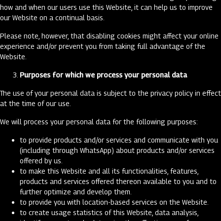
how and when our users use this Website, it can help us to improve
our Website on a continual basis.
Please note, however, that disabling cookies might affect your online
experience and/or prevent you from taking full advantage of the
Website.
Purposes for which we process your personal data
The use of your personal data is subject to the privacy policy in effect
at the time of our use.
We will process your personal data for the following purposes:
to provide products and/or services and communicate with you
(including through WhatsApp) about products and/or services
offered by us.
to make this Website and all its functionalities, features,
products and services offered thereon available to you and to
further optimize and develop them.
to provide you with location-based services on the Website.
to create usage statistics of this Website, data analysis,