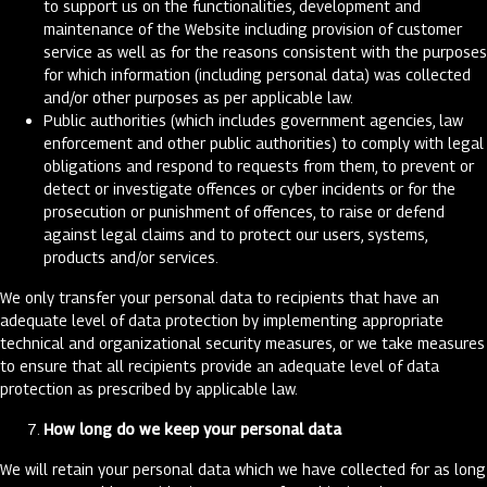
to support us on the functionalities, development and
maintenance of the Website including provision of customer
service as well as for the reasons consistent with the purposes
for which information (including personal data) was collected
and/or other purposes as per applicable law.
Public authorities (which includes government agencies, law
enforcement and other public authorities) to comply with legal
obligations and respond to requests from them, to prevent or
detect or investigate offences or cyber incidents or for the
prosecution or punishment of offences, to raise or defend
against legal claims and to protect our users, systems,
products and/or services.
We only transfer your personal data to recipients that have an
adequate level of data protection by implementing appropriate
technical and organizational security measures, or we take measures
to ensure that all recipients provide an adequate level of data
protection as prescribed by applicable law.
How long do we keep your personal data
We will retain your personal data which we have collected for as long