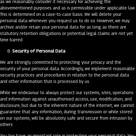
as we reasonably consider it necessary for achieving the
abovementioned purposes and as is permissible under applicable law.
This is determined on a case-to-case basis. We will delete your
personal data whenever you request us to do so. However, we may
archive and/or retain your personal data for as long as there are
statutory retention obligations or potential legal claims are not yet
time barred.
Security of Personal Data
We are strongly committed to protecting your privacy and the
security of your personal data. Accordingly, we implement reasonable
security practices and procedures in relation to the personal data
and other information that is processed by us.
While we endeavour to always protect our systems, sites, operations
and information against unauthorised access, use, modification, and
disclosure, but due to the inherent nature of the internet, we cannot
guarantee that any information, during transmission or while stored
on our systems, will be absolutely safe and secure from intrusion by
others.
You too have an important role in protecting your personal data. You