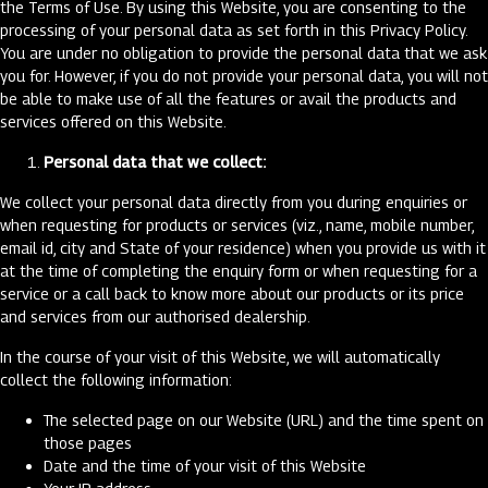
the Terms of Use. By using this Website, you are consenting to the
processing of your personal data as set forth in this Privacy Policy.
You are under no obligation to provide the personal data that we ask
you for. However, if you do not provide your personal data, you will not
be able to make use of all the features or avail the products and
services offered on this Website.
Personal data that we collect:
We collect your personal data directly from you during enquiries or
when requesting for products or services (viz., name, mobile number,
email id, city and State of your residence) when you provide us with it
at the time of completing the enquiry form or when requesting for a
service or a call back to know more about our products or its price
and services from our authorised dealership.
In the course of your visit of this Website, we will automatically
collect the following information:
The selected page on our Website (URL) and the time spent on
those pages
Date and the time of your visit of this Website