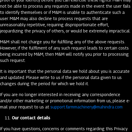
not be able to process any requests made in the event the user fails
to identify themselves or if M&M is unable to authenticate such a
user. M&M may also decline to process requests that are
unreasonably repetitive, requiring disproportionate effort,
jeopardizing the privacy of others, or would be extremely impractical.
M&M shall not charge you for fulfilling any of the above requests.
However, if the fulfilment of any such request leads to certain costs
being incurred by M&M, then M&M will notify you prior to processing
such request.
It is important that the personal data we hold about you is accurate
and updated. Please write to us if the personal data given to us
changes during the period for which we hold it.
If you are no longer interested in receiving any correspondence
and/or other marketing or promotional information from us, please e-
mail your request to us at
support.farmmachinery@mahindra.com
Our contact details
If you have questions, concerns or comments regarding this Privacy