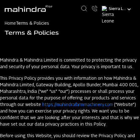
Skip
Select
to
your
main
language
content
Home
Terms & Policies
Terms & Policies
Mahindra & Mahindra Limited is committed to protecting the privacy
and security of your personal data. Your privacy is important to us.
This Privacy Policy provides you with information on how Mahindra &
Mahindra Limited, Gateway Building, Apollo Bunder, Mumbai 400 001,
Maharashtra, India (“we” “us” “our”) processes or shall process your
personal data for the purpose of offering our products and services
through our website
https://mahindrafarmmachinery.com
(“Website”)
and how you can exercise your privacy rights. We want you to be
confident that we are looking after your interests and that is why we
have set out our data privacy practices in this Policy.
Before using this Website, you should review the Privacy Policy and