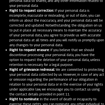
personal data so shared, and any other information related to
your personal data.
Right to request correction:
If your personal data is
incomplete, inaccurate or misleading, or out of date, you can
inform us about the inaccuracy, and your personal data will be
corrected and updated. Notwithstanding the obligation on us
to put in place all necessary means to maintain the accuracy
of your personal data, you agree to provide us with accurate
personal data at all times and you will notify us promptly upon
any changes to your personal data.
Right to request erasure:
If you believe that we should
discontinue processing your personal data, you have the
option to request the deletion of your personal data, unless
retention is necessary for a legal purpose.
Right of grievance redressal:
We are committed to protecting
your personal data collected by us. However, in case of any act
or omission regarding the performance of our obligation in
relation to your personal data or in the exercise of your rights
under applicable law, we encourage you to contact us using
the contact details provided in point 11.
Right to nominate:
In the event of death or incapacity to
exercise these rights, you can nominate any other individual to