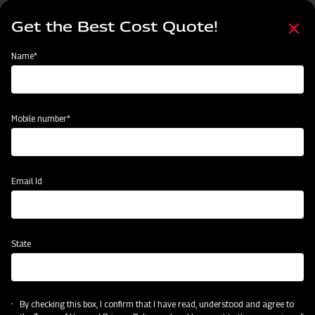
Skip
Select
to
Get the Best Cost Quote!
your
main
language
content
Home
Mahindra Rigid Tyne Cultivator
Name*
Mobile number*
Email Id
State
Mahindra Rigid Tyne Cultivator
By checking this box, I confirm that I have read, understood and agree to