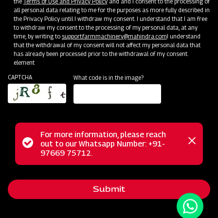
the
Terms of Use and Privacy Policy
and and I consent to the processing of
all personal data relating to me for the purposes as more fully described in
the Privacy Policy until I withdraw my consent. I understand that I am free
to withdraw my consent to the processing of my personal data, at any
time, by writing to
support.farmmachinery@mahindra.com
I understand
that the withdrawal of my consent will not affect my personal data that
has already been processed prior to the withdrawal of my consent.
element
CAPTCHA
What code is in the image?
For more information, please reach
The Mahindra Rigid Cultivator is an ideal choice for
Status
out to our Whatsapp Number: +91-
Close
effortless soil preparation. This cultivator is engineered to
97669 75712.
messag
message
handle the most challenging soil conditions with ease. Its
versatile design caters to various crop types, delivering
Submit
exceptional performance in inter-cultivation and weeding
between row crops in just one pass. Thanks to its tempered