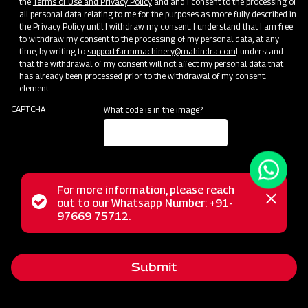
the
Terms of Use and Privacy Policy
and and I consent to the processing of
all personal data relating to me for the purposes as more fully described in
the Privacy Policy until I withdraw my consent. I understand that I am free
to withdraw my consent to the processing of my personal data, at any
time, by writing to
support.farmmachinery@mahindra.com
I understand
that the withdrawal of my consent will not affect my personal data that
has already been processed prior to the withdrawal of my consent.
element
CAPTCHA
What code is in the image?
For more information, please reach
The Mahindra GrapeMaster Bullet 550 is a Tractor Mounted
Status
out to our Whatsapp Number: +91-
Close
Sprayer crafted for orchard crops such as Grapes,
97669 75712.
messag
message
Pomegranates, Oranges, Mangoes, Guava, and Custard
Apples. Featuring an Air Assisted system with a stainless
Submit
steel rear air conveyor, it maintains optimal air balance while
conserving power. With a 200 Litre compact tank, this