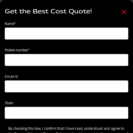
Skip
Select
to
Get the Best Cost Quote!
your
main
language
content
Home
Mahindra GrapeMaster Bullet 550
Name*
Mobile number*
Email Id
State
Mahindra GrapeMaster Bullet 550
By checking this box, I confirm that I have read, understood and agree to