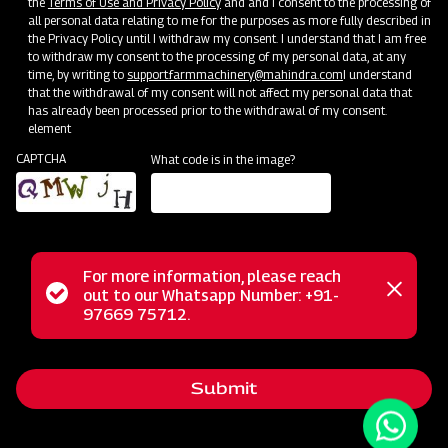
the
Terms of Use and Privacy Policy
and and I consent to the processing of
all personal data relating to me for the purposes as more fully described in
the Privacy Policy until I withdraw my consent. I understand that I am free
to withdraw my consent to the processing of my personal data, at any
time, by writing to
support.farmmachinery@mahindra.com
I understand
that the withdrawal of my consent will not affect my personal data that
has already been processed prior to the withdrawal of my consent.
element
CAPTCHA
What code is in the image?
For more information, please reach
The Mahindra AIROTEC TURBO 600 is a versatile
Status
out to our Whatsapp Number: +91-
Close
agricultural sprayer designed for orchards and vineyards. It
97669 75712.
messag
message
features an efficient air conveyor system for optimal air
balance and low power consumption. The compact tank
Submit
design and high-pressure jet ensure uniform chemical
mixing. Adjustable track width, height, and tire positioning