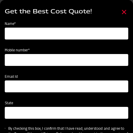
Skip
Select
to
Get the Best Cost Quote!
your
main
language
content
Home
MAHINDRA AIROTEC TURBO 600
Name*
Mobile number*
Email Id
State
MAHINDRA AIROTEC TURBO 600
By checking this box, I confirm that I have read, understood and agree to