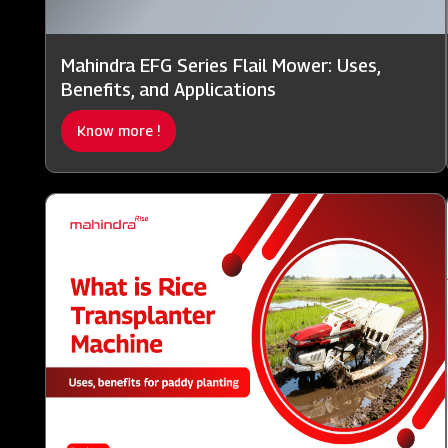
Mahindra EFG Series Flail Mower: Uses,
Benefits, and Applications
Know more !