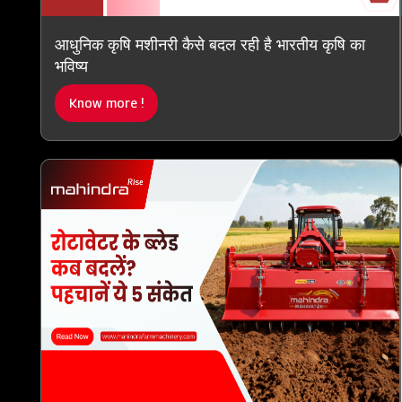
आधुनिक कृषि मशीनरी कैसे बदल रही है भारतीय कृषि का
भविष्य
Know more !