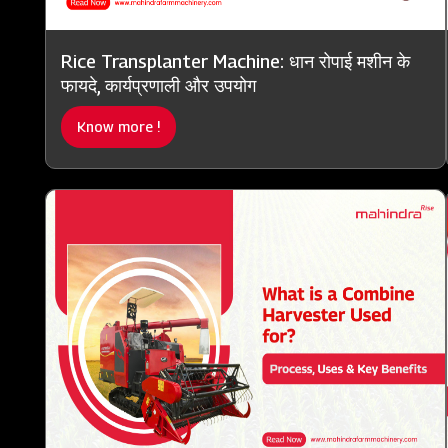
Rice Transplanter Machine: धान रोपाई मशीन के
फायदे, कार्यप्रणाली और उपयोग
Know more !