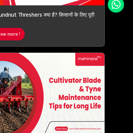
ndnut Threshers क्या है? किसानों के लिए पूरी
ow more !