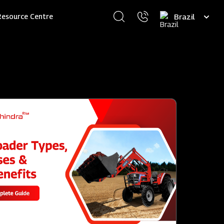
Select
Resource Centre
your
language