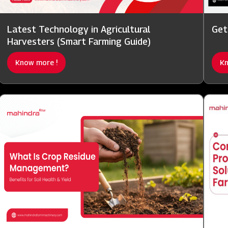
Latest Technology in Agricultural
Get
Harvesters (Smart Farming Guide)
Know more !
Kn