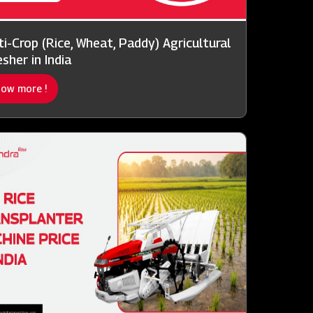
ti-Crop (Rice, Wheat, Paddy) Agricultural
sher in India
ow more !