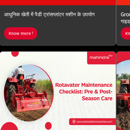
आधुनिक खेती में पैडी ट्रांसप्लांटर मशीन के उपयोग
Grou
गाइड
Know more !
Kn