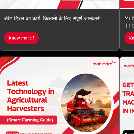
सीड ड्रिल का कार्य: किसानों के लिए संपूर्ण जानकारी
Mul
Thre
Know more !
Kn