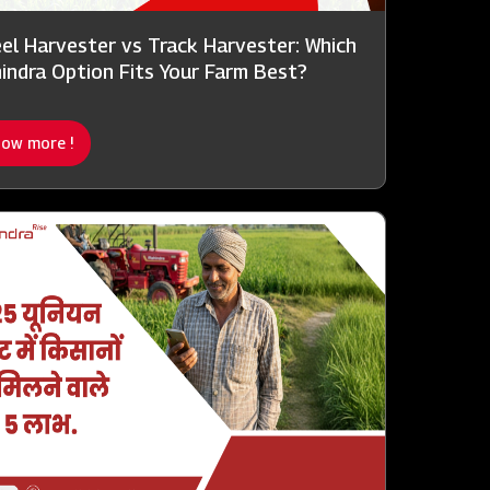
el Harvester vs Track Harvester: Which
indra Option Fits Your Farm Best?
ow more !