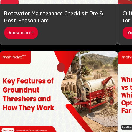
Rotavator Maintenance Checklist: Pre &
Cul
Post-Season Care
for
Know more !
Kn