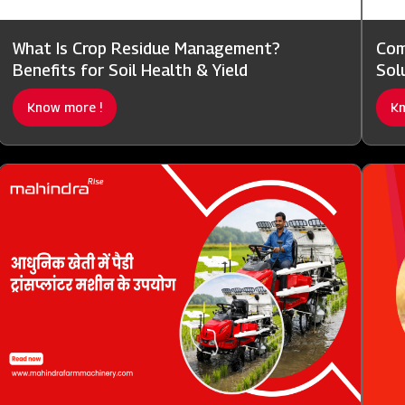
What Is Crop Residue Management?
Com
Benefits for Soil Health & Yield
Sol
Know more !
Kn