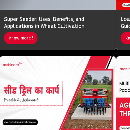
Super Seeder: Uses, Benefits, and
Loa
Applications in Wheat Cultivation
Gui
Know more !
Kn