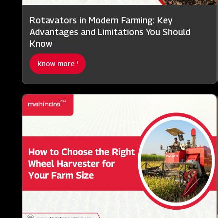
Rotavators in Modern Farming: Key
Advantages and Limitations You Should
Know
Know more !