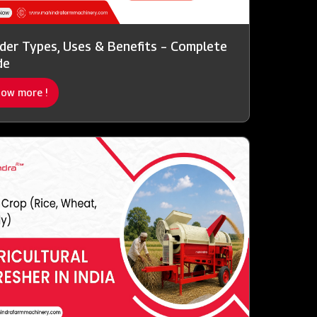
der Types, Uses & Benefits – Complete
de
ow more !