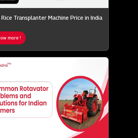
 Rice Transplanter Machine Price in India
ow more !