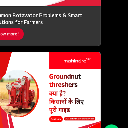
mon Rotavator Problems & Smart
utions for Farmers
ow more !