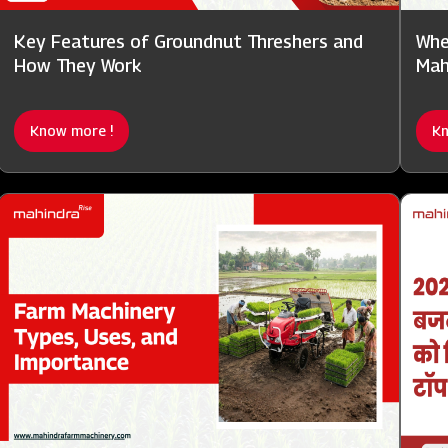
Key Features of Groundnut Threshers and
Whe
How They Work
Mah
Know more !
Kn