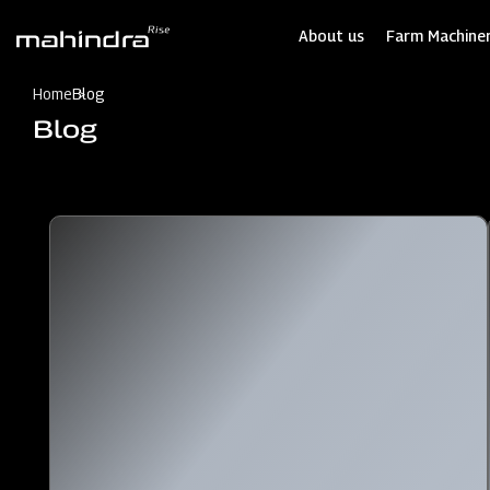
Skip
to
About us
Farm Machiner
main
content
Home
Blog
Blog