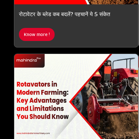
रोटावेटर के ब्लेड कब बदलें? पहचानें ये 5 संकेत
Know more !