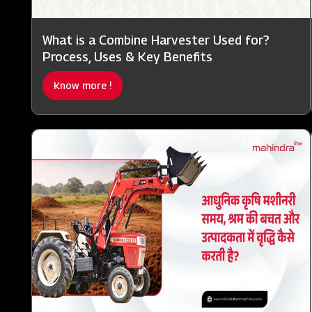
What is a Combine Harvester Used for?
Process, Uses & Key Benefits
Know more !