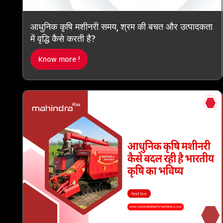
आधुनिक कृषि मशीनरी समय, श्रम की बचत और उत्पादकता
में वृद्धि कैसे करती है?
Know more !