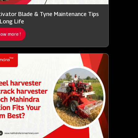
tivator Blade & Tyne Maintenance Tips
 Long Life
ow more !