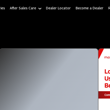
ies
After Sales Care
Dealer Locator
Become a Dealer