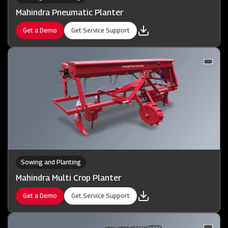
Mahindra Pneumatic Planter
Get a Demo
Get Service Support
Sowing and Planting
Mahindra Multi Crop Planter
Get a Demo
Get Service Support