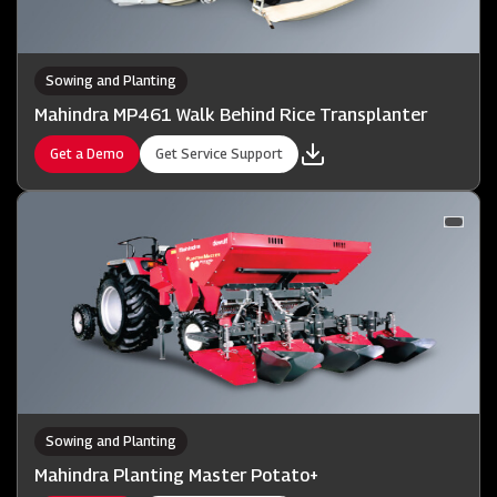
Sowing and Planting
Mahindra MP461 Walk Behind Rice Transplanter
Get a Demo
Get Service Support
Sowing and Planting
Mahindra Planting Master Potato+