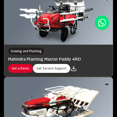
Sowing and Planting
Mahindra Planting Master Paddy 4RO
Get a Demo
Get Service Support