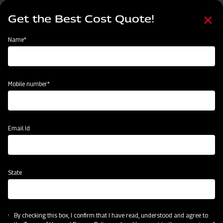
Skip
Select
to
Get the Best Cost Quote!
your
main
language
content
Home
Categories
Name*
Categories
Harvesting
Land Preparation
Sowing and Planting
Crop
Mobile number*
Subsidy & Finance
Email Id
State
By checking this box, I confirm that I have read, understood and agree to
Harvesting