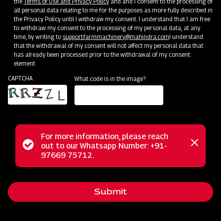
the
Terms of Use and Privacy Policy
and and I consent to the processing of
all personal data relating to me for the purposes as more fully described in
Clone of Swaraj Pro Combine 7060
the Privacy Policy until I withdraw my consent. I understand that I am free
to withdraw my consent to the processing of my personal data, at any
Get a Demo
Get Service Support
time, by writing to
support.farmmachinery@mahindra.com
I understand
that the withdrawal of my consent will not affect my personal data that
has already been processed prior to the withdrawal of my consent.
element
CAPTCHA
What code is in the image?
For more information, please reach
Status
out to our Whatsapp Number: +91-
Close
97669 75712.
Harvesting
messag
message
Clone of Swaraj Pro Combine 7060
Get a Demo
Get Service Support
Submit