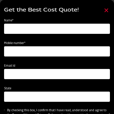
Skip
Select
to
Get the Best Cost Quote!
your
main
language
content
Home
Categories
Name*
Categories
Crop Protection
Land Preparation
Sowing and Planting
Mobile number*
Subsidy & Finance
Email Id
State
By checking this box, I confirm that I have read, understood and agree to
Crop Protection