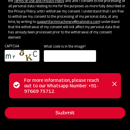
the
Terms of Use and Privacy Policy
and and I consent to the processing of
all personal data relating to me for the purposes as more fully described in
Mahindra AIROTEC TURBO 2000
the Privacy Policy until I withdraw my consent. I understand that I am free
to withdraw my consent to the processing of my personal data, at any
Get a Demo
Get Service Support
time, by writing to
support.farmmachinery@mahindra.com
I understand
that the withdrawal of my consent will not affect my personal data that
has already been processed prior to the withdrawal of my consent.
element
CAPTCHA
What code is in the image?
For more information, please reach
Status
out to our Whatsapp Number: +91-
Close
97669 75712.
Crop Protection
messag
message
MAHINDRA AIROTEC TURBO 1500
Get a Demo
Get Service Support
Submit