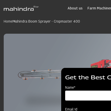
Skip
to
About us
Farm Machiner
main
content
Home
Mahindra Boom Sprayer - Cropmaster 400
Get the Best 
Name*
Email Id