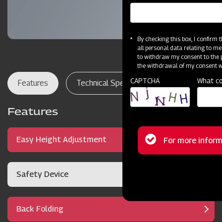
By checking this box, I confirm
all personal data relating to me
to withdraw my consent to the p
the withdrawal of my consent wi
CAPTCHA
What co
Features
Technical Specifications
Dealer Lo
Features
Status
Easy Height Adjustment
For more inform
message
Safety Device
Back Folding