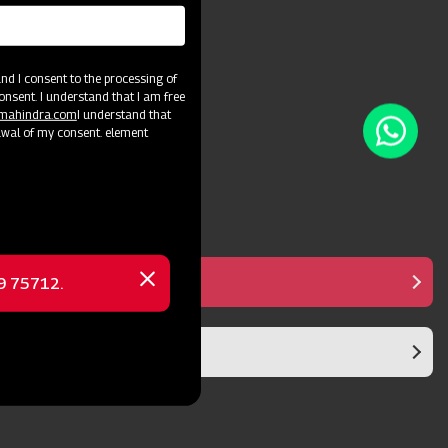
and crop varieties.
d I consent to the processing of
onsent. I understand that I am free
@mahindra.com
I understand that
awal of my consent. element
Manual Controller
69 75712.
Close
message
Diaphragm Pump