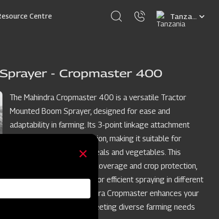
Select
Resource Centre
your
language
Sprayer - Cropmaster 400
The Mahindra Cropmaster 400 is a versatile Tractor
Mounted Boom Sprayer, designed for ease and
adaptability in farming. Its 3-point linkage attachment
simplifies tractor integration, making it suitable for
various crops such as cereals and vegetables. This
sprayer ensures uniform coverage and crop protection,
with adjustable features for efficient spraying in different
crop row spacings. Mahindra Cropmaster enhances your
crop spraying process, meeting diverse farming needs