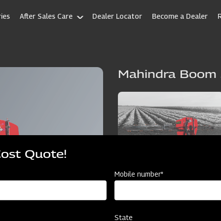
ies
After Sales Care
Dealer Locator
Become a Dealer
Mahindra Boom 
Cost Quote!
Mobile number*
State