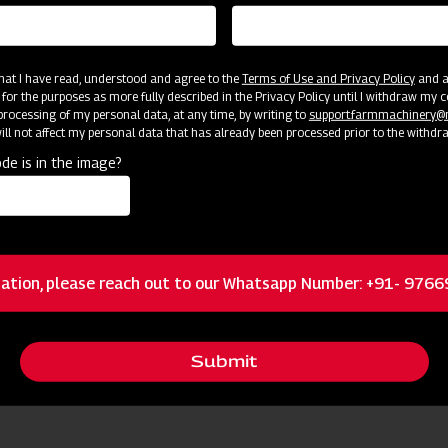
 that I have read, understood and agree to the
Terms of Use and Privacy Policy
and an
 for the purposes as more fully described in the Privacy Policy until I withdraw my c
rocessing of my personal data, at any time, by writing to
support.farmmachinery
ll not affect my personal data that has already been processed prior to the withdr
de is in the image?
cator
Resources
Brass nozzles
ation, please reach out to our Whatsapp Number: +91- 976
Dual Filtration
Submit