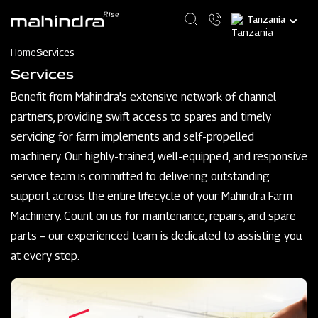
Skip
Select
to
your
main
language
content
Home
Services
Services
Benefit from Mahindra's extensive network of channel
partners, providing swift access to spares and timely
servicing for farm implements and self-propelled
machinery. Our highly-trained, well-equipped, and responsive
service team is committed to delivering outstanding
support across the entire lifecycle of your Mahindra Farm
Machinery. Count on us for maintenance, repairs, and spare
parts – our experienced team is dedicated to assisting you
at every step.