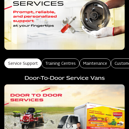
Service Support
Training Centres
Maintenance
Custom
Door-To-Door Service Vans