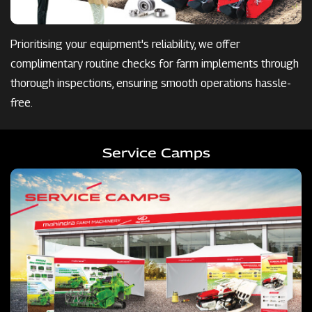
Prioritising your equipment's reliability, we offer
complimentary routine checks for farm implements through
thorough inspections, ensuring smooth operations hassle-
free.
Service Camps