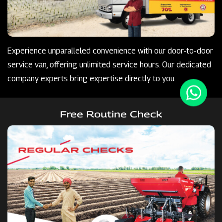
Experience unparalleled convenience with our door-to-door
service van, offering unlimited service hours. Our dedicated
company experts bring expertise directly to you.
Free Routine Check