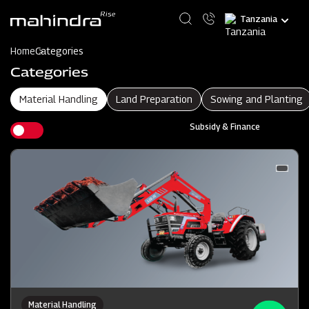
Skip
Select
to
your
main
language
content
Home
Categories
Categories
Material Handling
Land Preparation
Sowing and Planting
Subsidy & Finance
Material Handling