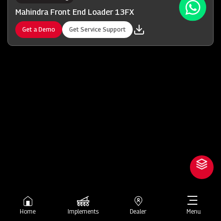
Mahindra Front End Loader 13FX
Get a Demo
Get Service Support
Home
Implements
Dealer
Menu