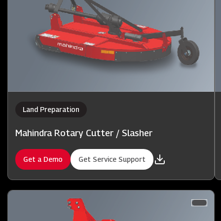
Land Preparation
Mahindra Rotary Cutter / Slasher
Get a Demo
Get Service Support