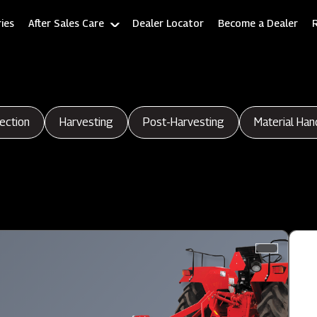
ies
After Sales Care
Dealer Locator
Become a Dealer
ection
Harvesting
Post-Harvesting
Material Han