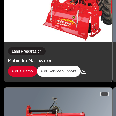
Land Preparation
Mahindra Mahavator
Get a Demo
Get Service Support