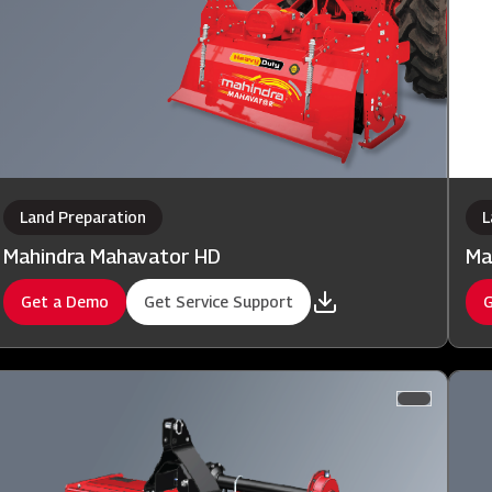
Land Preparation
L
Mahindra Mahavator HD
Ma
Get a Demo
Get Service Support
G