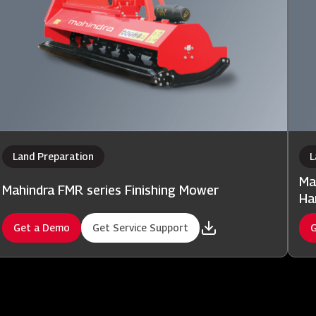
Land Preparation
L
Ma
Mahindra FMR series Finishing Mower
Ha
Get a Demo
Get Service Support
G