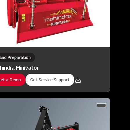
and Preparation
hindra Minivator
et a Demo
Get Service Support