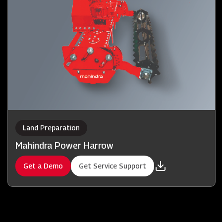
Land Preparation
Mahindra Power Harrow
Get a Demo
Get Service Support