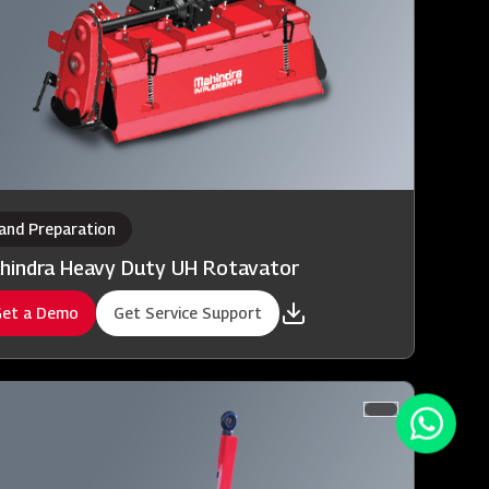
and Preparation
hindra Heavy Duty UH Rotavator
et a Demo
Get Service Support