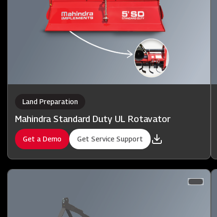
Land Preparation
Mahindra Standard Duty UL Rotavator
Get a Demo
Get Service Support