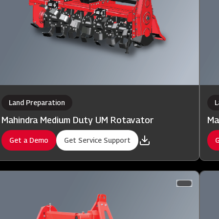
Land Preparation
L
Mahindra Medium Duty UM Rotavator
Ma
Get a Demo
Get Service Support
G