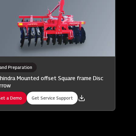
and Preparation
hindra Mounted offset Square frame Disc
rrow
et a Demo
Get Service Support