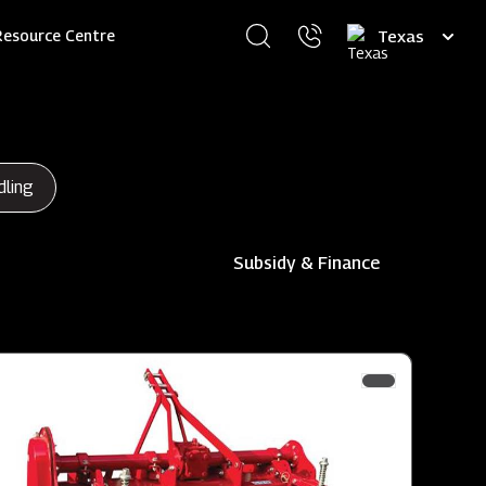
Select
Resource Centre
your
language
dling
Subsidy & Finance