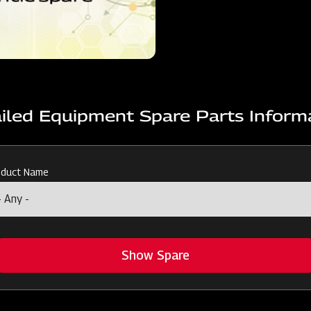
iled Equipment Spare Parts Inform
oduct Name
Show Spare