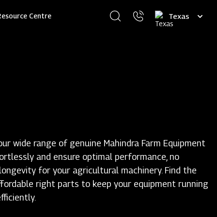
Select
Resource Centre
your
language
our wide range of genuine Mahindra Farm Equipment
fortlessly and ensure optimal performance, no
ongevity for your agricultural machinery. Find the
ffordable right parts to keep your equipment running
ficiently.