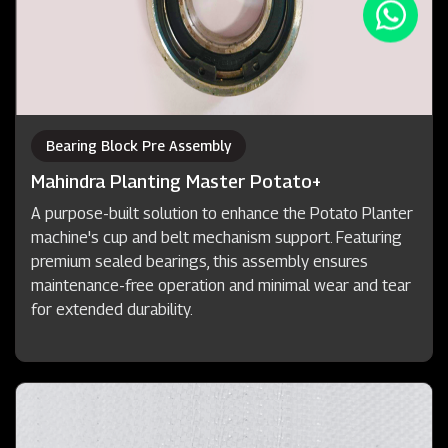
Bearing Block Pre Assembly
Mahindra Planting Master Potato+
A purpose-built solution to enhance the Potato Planter
machine's cup and belt mechanism support. Featuring
premium sealed bearings, this assembly ensures
maintenance-free operation and minimal wear and tear
for extended durability.