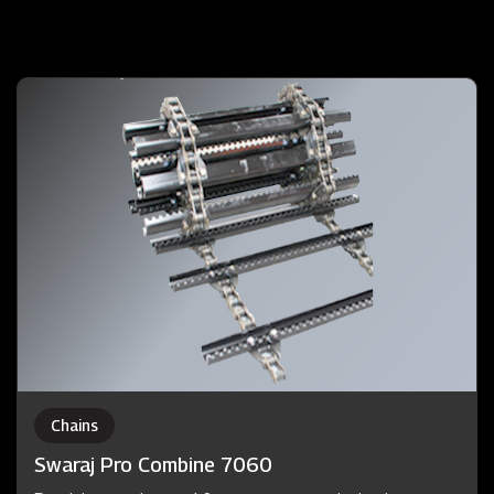
Chains
Swaraj Pro Combine 7060