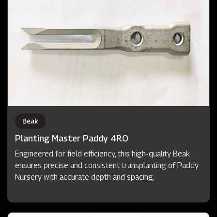
Beak
Planting Master Paddy 4RO
Engineered for field efficiency, this high-quality Beak
ensures precise and consistent transplanting of Paddy
Nursery with accurate depth and spacing.