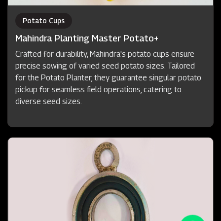
Potato Cups
Mahindra Planting Master Potato+
Crafted for durability, Mahindra's potato cups ensure
precise sowing of varied seed potato sizes. Tailored
for the Potato Planter, they guarantee singular potato
pickup for seamless field operations, catering to
diverse seed sizes.