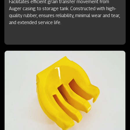
Facilitates efficient grain transfer movement from
Auger casing to storage tank. Constructed with high-
quality rubber, ensures reliability, minimal wear and tear,
and extended service life.