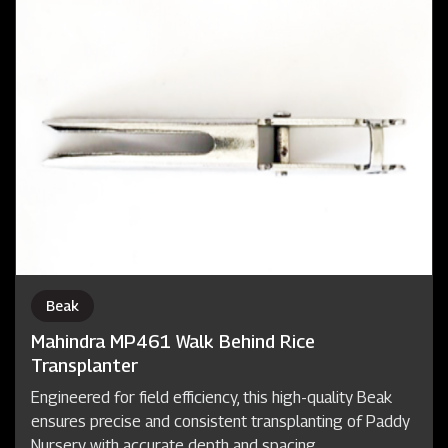
Beak
Mahindra MP461 Walk Behind Rice
Transplanter
Engineered for field efficiency, this high-quality Beak
ensures precise and consistent transplanting of Paddy
Nursery with accurate depth and spacing.