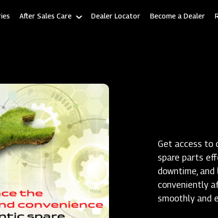
ies
After Sales Care
Dealer Locator
Become a Dealer
Get access to 
spare parts ef
downtime, and l
conveniently a
smoothly and ef