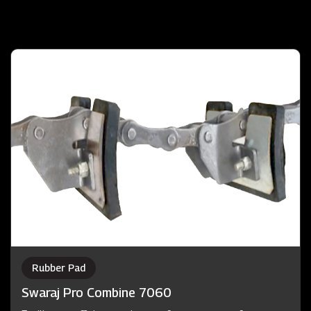
Rubber Pad
Swaraj Pro Combine 7060