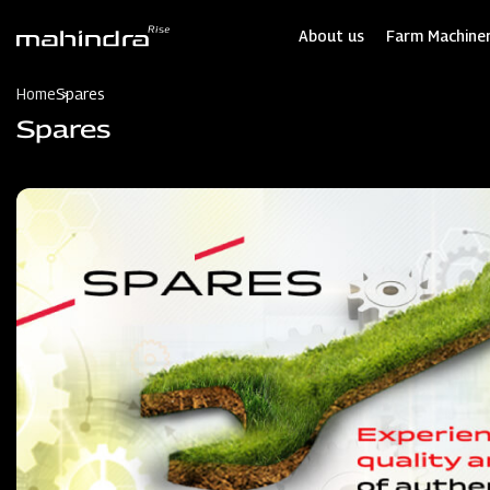
Skip
to
About us
Farm Machiner
main
content
Home
Spares
Spares