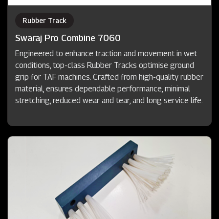
Rubber Track
Swaraj Pro Combine 7060
Engineered to enhance traction and movement in wet
conditions, top-class Rubber Tracks optimise ground
grip for TAF machines. Crafted from high-quality rubber
material, ensures dependable performance, minimal
stretching, reduced wear and tear, and long service life.