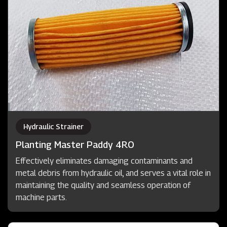
Hydraulic Strainer
Planting Master Paddy 4RO
Effectively eliminates damaging contaminants and
metal debris from hydraulic oil, and serves a vital role in
maintaining the quality and seamless operation of
machine parts.