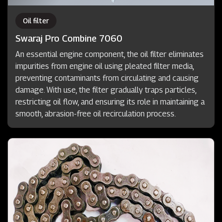
Oil filter
Swaraj Pro Combine 7060
An essential engine component, the oil filter eliminates
impurities from engine oil using pleated filter media,
preventing contaminants from circulating and causing
damage. With use, the filter gradually traps particles,
restricting oil flow, and ensuring its role in maintaining a
smooth, abrasion-free oil recirculation process.