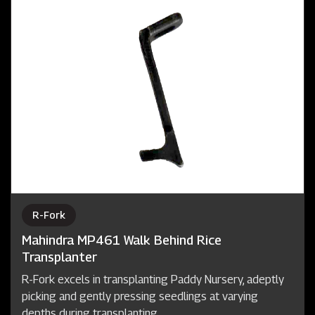
R-Fork
Mahindra MP461 Walk Behind Rice
Transplanter
R-Fork excels in transplanting Paddy Nursery, adeptly
picking and gently pressing seedlings at varying
depths during transplanting.