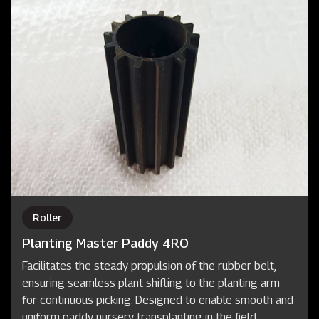
Roller
Planting Master Paddy 4RO
Facilitates the steady propulsion of the rubber belt,
ensuring seamless plant shifting to the planting arm
for continuous picking. Designed to enable smooth and
uniform paddy nursery transplanting in the field.