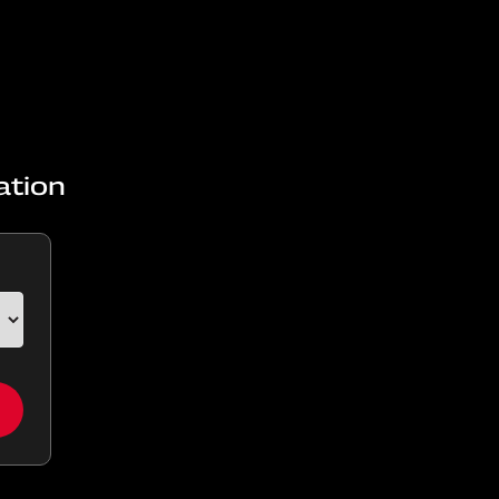
ation