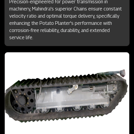
Precision-engineered for power transmission in
machinery, Mahindra's superior Chains ensure constant
velocity ratio and optimal torque delivery, specifically
enhancing the Potato Planter's performance with
corrosion-free reliability, durability, and extended
service life.