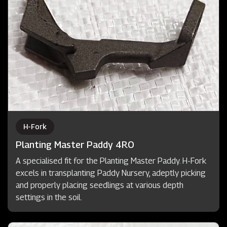
H-Fork
Planting Master Paddy 4RO
A specialised fit for the Planting Master Paddy. H-Fork
excels in transplanting Paddy Nursery, adeptly picking
and properly placing seedlings at various depth
settings in the soil.