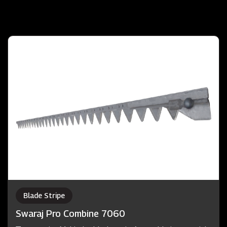
Blade Stripe
Swaraj Pro Combine 7060