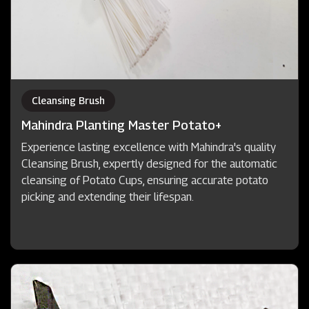
Cleansing Brush
Mahindra Planting Master Potato+
Experience lasting excellence with Mahindra's quality
Cleansing Brush, expertly designed for the automatic
cleansing of Potato Cups, ensuring accurate potato
picking and extending their lifespan.