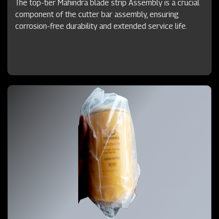
The top-tier Mahindra blade strip Assembly is a crucial
component of the cutter bar assembly, ensuring
corrosion-free durability and extended service life.