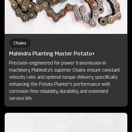
Chains
Mahindra Planting Master Potato+
Precision-engineered for power transmission in
machinery, Mahindra's superior Chains ensure constant
velocity ratio and optimal torque delivery, specifically
enhancing the Potato Planter's performance with
corrosion-free reliability, durability, and extended
service life.