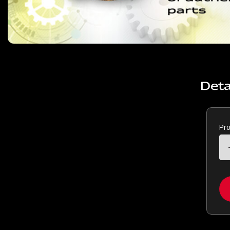
Deta
Pr