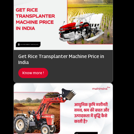
Get Rice Transplanter Machine Price in
India
Know more !