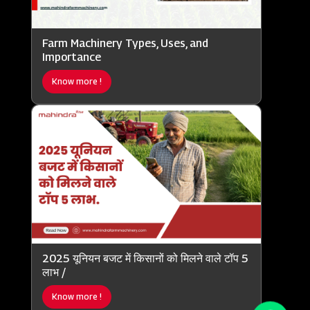
Farm Machinery Types, Uses, and
Importance
Know more !
2025 यूनियन बजट में किसानों को मिलने वाले टॉप 5
लाभ /
Know more !