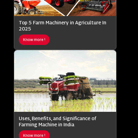
Top 5 Farm Machinery in Agriculture In
2025
Know more !
Uses, Benefits, and Significance of
Farming Machine in India
Know more !