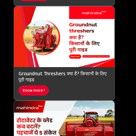
Groundnut Threshers क्या है? किसानों के लिए
पूरी गाइड
Know more !