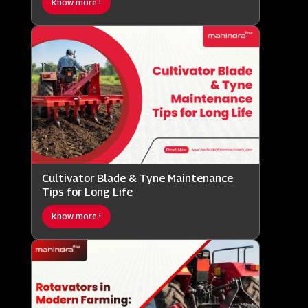
Know more !
Cultivator Blade & Tyne Maintenance
Tips for Long Life
Know more !