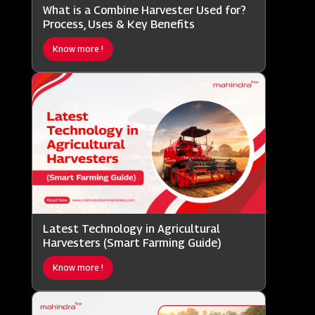
What is a Combine Harvester Used for?
Process, Uses & Key Benefits
Know more !
Latest Technology in Agricultural
Harvesters (Smart Farming Guide)
Know more !