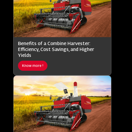
Benefits of a Combine Harvester:
Efficiency, Cost Savings, and Higher
Yields
Know more !