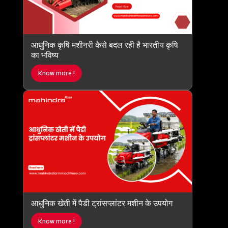
आधुनिक कृषि मशीनरी कैसे बदल रही है भारतीय कृषि
का भविष्य
Know more !
आधुनिक खेती में पैडी ट्रांसप्लांटर मशीन के उपयोग
Know more !