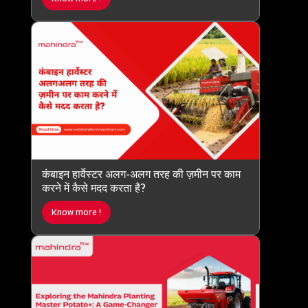
कंबाइन हार्वेस्टर अलग-अलग तरह की ज़मीन पर काम
करने में कैसे मदद करता है?
Know more !