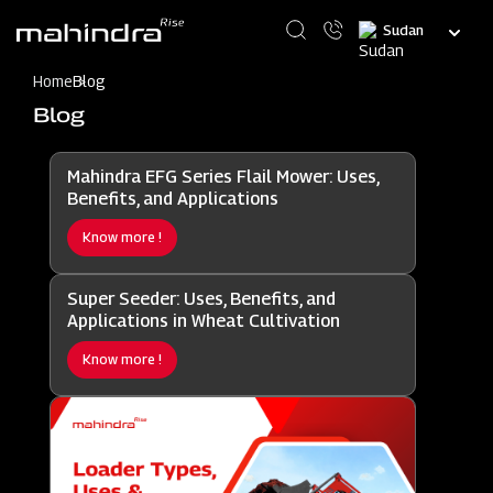
Skip
Select
to
your
main
language
content
Home
Blog
Blog
Mahindra EFG Series Flail Mower: Uses,
Benefits, and Applications
Know more !
Super Seeder: Uses, Benefits, and
Applications in Wheat Cultivation
Know more !