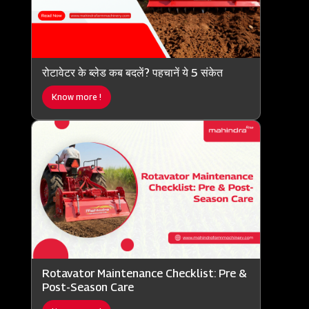
रोटावेटर के ब्लेड कब बदलें? पहचानें ये 5 संकेत
Know more !
Rotavator Maintenance Checklist: Pre &
Post-Season Care