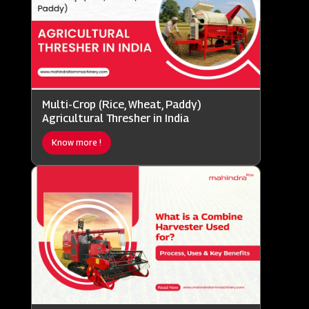
Multi-Crop (Rice, Wheat, Paddy)
Agricultural Thresher in India
Know more !