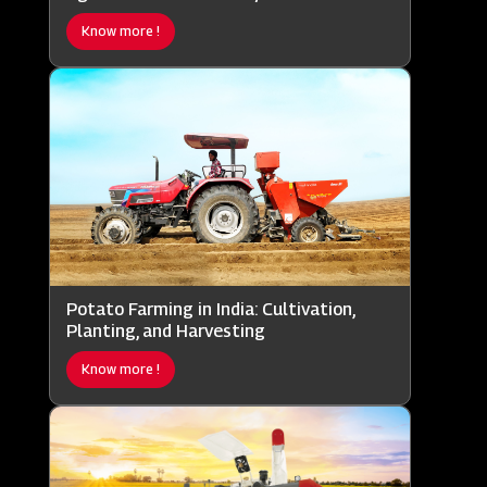
Know more !
Potato Farming in India: Cultivation,
Planting, and Harvesting
Know more !