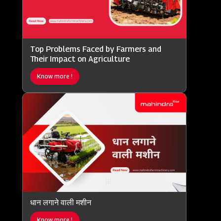
Top Problems Faced by Farmers and
Their Impact on Agriculture
Know more !
धान लगाने वाली मशीन
Know more !