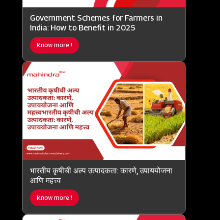
Government Schemes for Farmers in
India: How to Benefit in 2025
Know more !
भारतीय कृषीची अल्प उत्पादकता: कारणे, उपाययोजना
आणि महत्त्व
Know more !