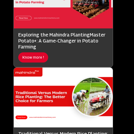
Exploring the Mahindra PlantingMaster
Potato+: A Game-Changer in Potato
Farming
Know more !
Traditional Versus Modern Rice Planting: