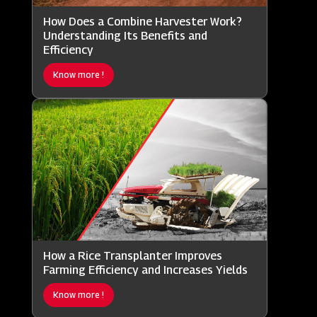
How Does a Combine Harvester Work?
Understanding Its Benefits and
Efficiency
Know more !
How a Rice Transplanter Improves
Farming Efficiency and Increases Yields
Know more !