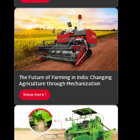
The Future of Farming in India: Changing
Agriculture through Mechanization
Know more !