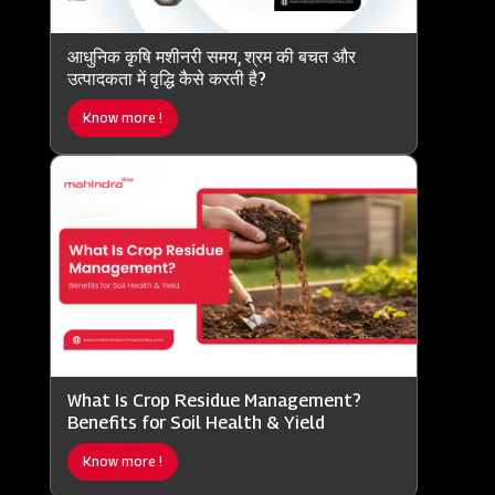
आधुनिक कृषि मशीनरी समय, श्रम की बचत और
उत्पादकता में वृद्धि कैसे करती है?
Know more !
What Is Crop Residue Management?
Benefits for Soil Health & Yield
Know more !