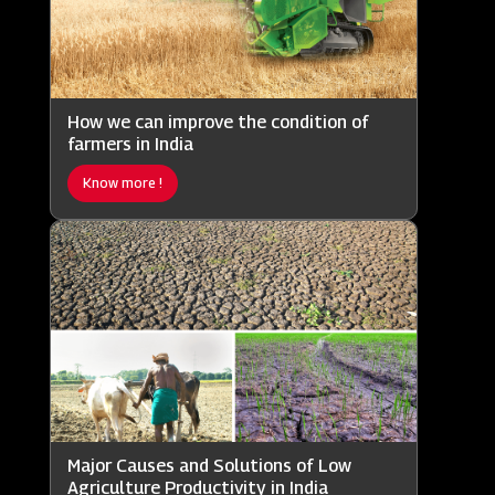
How we can improve the condition of
farmers in India
Know more !
Major Causes and Solutions of Low
Agriculture Productivity in India