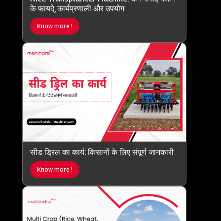
के फायदे, कार्यप्रणाली और उपयोग
Know more !
सीड ड्रिल का कार्य: किसानों के लिए संपूर्ण जानकारी
Know more !