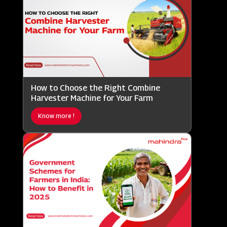
How to Choose the Right Combine
Harvester Machine for Your Farm
Know more !