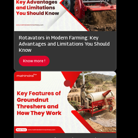
Rotavators in Modern Farming: Key
Advantages and Limitations You Should
Know
Know more !