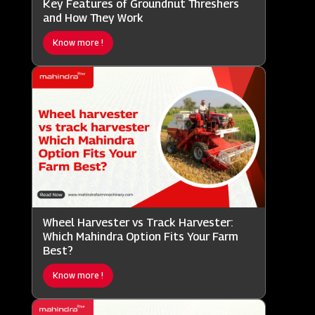
Key Features of Groundnut Threshers
and How They Work
Know more !
Wheel Harvester vs Track Harvester:
Which Mahindra Option Fits Your Farm
Best?
Know more !