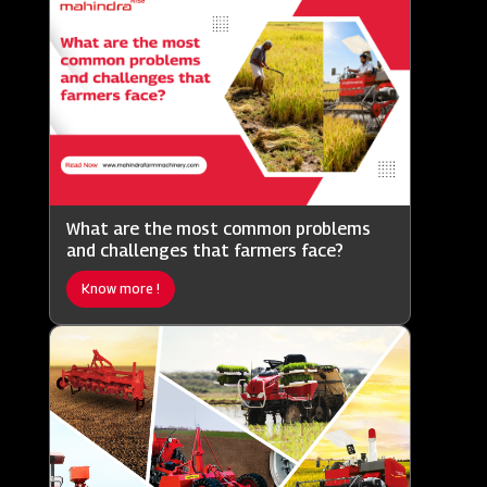
What are the most common problems
and challenges that farmers face?
Know more !