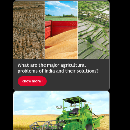
What are the major agricultural
problems of India and their solutions?
Know more !