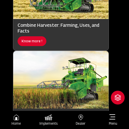
Combine Harvester: Farming, Uses, and
Facts
Know more !
Combine Harvester: Working, Uses, and
Importance
Home
Implements
Dealer
Menu