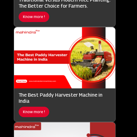
The Better Choice for Farmers.
Know more !
The Best Paddy Harvester Machine in
India
Know more !