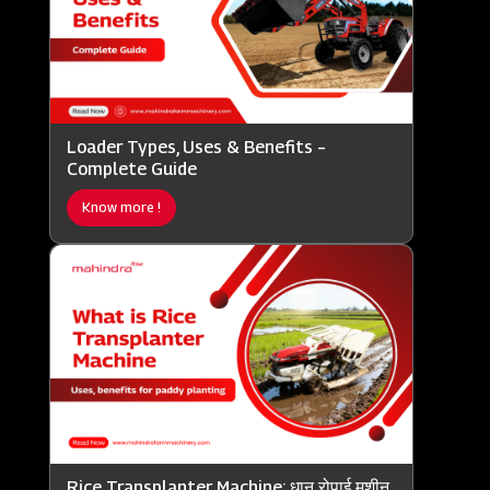
Loader Types, Uses & Benefits –
Complete Guide
Know more !
Rice Transplanter Machine: धान रोपाई मशीन