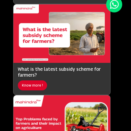
What is the latest subsidy scheme for
farmers?
Know more !