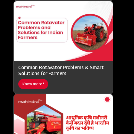
Common Rotavator Problems & Smart
Solutions for Farmers
Know more !