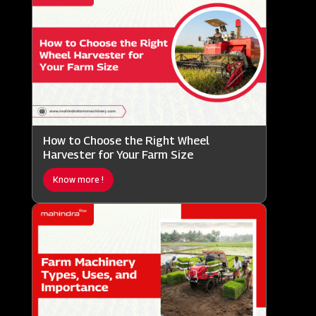
How to Choose the Right Wheel
Harvester for Your Farm Size
Know more !