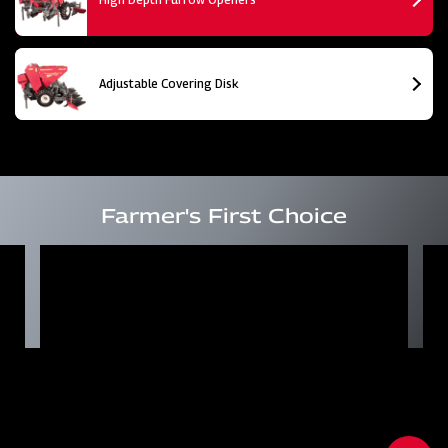
Adjustable Covering Disk
Farmer's First Choice