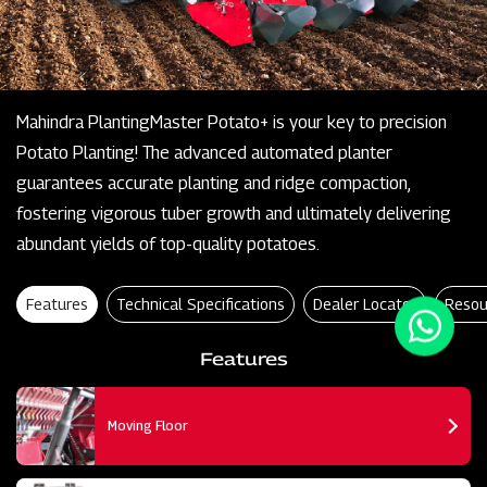
Mahindra PlantingMaster Potato+ is your key to precision
Potato Planting! The advanced automated planter
guarantees accurate planting and ridge compaction,
fostering vigorous tuber growth and ultimately delivering
abundant yields of top-quality potatoes.
Features
Technical Specifications
Dealer Locator
Resou
Features
Moving Floor