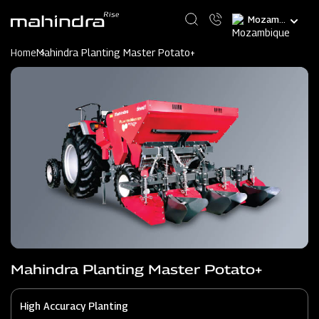
Skip
Select
to
your
main
language
content
Home
Mahindra Planting Master Potato+
Mahindra Planting Master Potato+
High Accuracy Planting