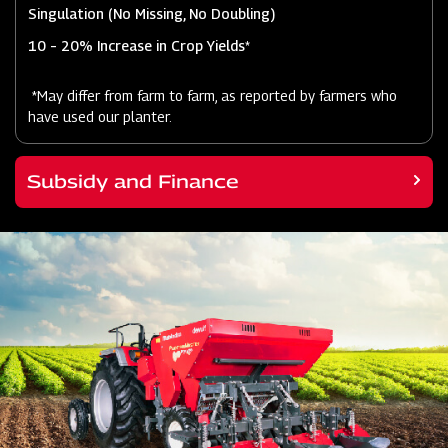
Singulation (No Missing, No Doubling)
10 – 20% Increase in Crop Yields*
*May differ from farm to farm, as reported by farmers who
have used our planter.
Subsidy and Finance