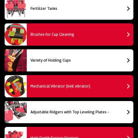
Fertilizer Tanks
Brushes for Cup Cleaning
Variety of Holding Cups
Mechanical Vibrator (belt vibrator)
Adjustable Ridgers with Top Leveling Plates -
High Depth Furrow Openers