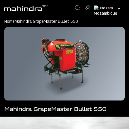
Skip
Select
to
your
main
language
content
Home
Mahindra GrapeMaster Bullet 550
Mahindra GrapeMaster Bullet 550