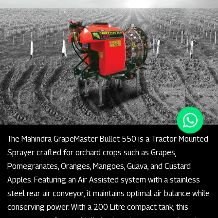
The Mahindra GrapeMaster Bullet 550 is a Tractor Mounted
Sprayer crafted for orchard crops such as Grapes,
Pomegranates, Oranges, Mangoes, Guava, and Custard
Apples. Featuring an Air Assisted system with a stainless
steel rear air conveyor, it maintains optimal air balance while
conserving power. With a 200 Litre compact tank, this