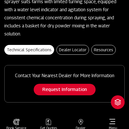
sprayer suits farms with limited turning space, equipped
with a water level indicator and agitation system for
consistent chemical concentration during spraying, and
includes a basket for dry powder mixing in the water
solution.
Technical Specifications
Dealer Locator
Resources
Contact Your Nearest Dealer for More Information
Request Information
Book Service
Get Quotes
Dealer
Menu