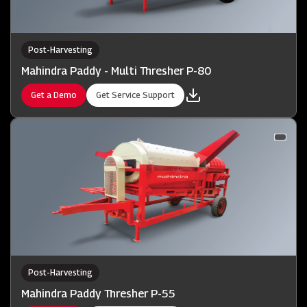
Post-Harvesting
Mahindra Paddy - Multi Thresher P-80
Get a Demo
Get Service Support
Post-Harvesting
Mahindra Paddy Thresher P-55