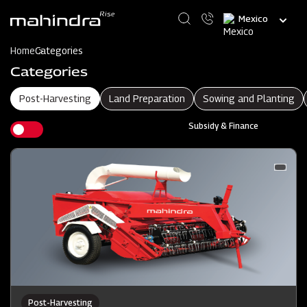
Skip
Select
to
your
main
language
content
Home
Categories
Categories
Post-Harvesting
Land Preparation
Sowing and Planting
Subsidy & Finance
Post-Harvesting