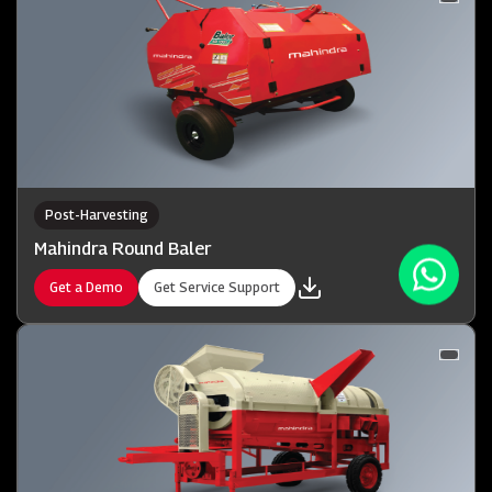
Post-Harvesting
Mahindra Round Baler
Get a Demo
Get Service Support