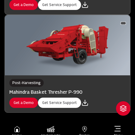
Get a Demo
Get Service Support
Post-Harvesting
Mahindra Basket Thresher P-990
Get a Demo
Get Service Support