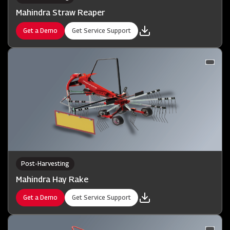
Mahindra Straw Reaper
Get a Demo
Get Service Support
Post-Harvesting
Mahindra Hay Rake
Get a Demo
Get Service Support