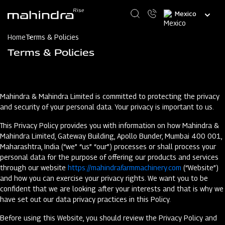
Skip
Select
to
your
main
language
content
Home
Terms & Policies
Terms & Policies
Mahindra & Mahindra Limited is committed to protecting the privacy
and security of your personal data. Your privacy is important to us.
This Privacy Policy provides you with information on how Mahindra &
Mahindra Limited, Gateway Building, Apollo Bunder, Mumbai 400 001,
Maharashtra, India (“we” “us” “our”) processes or shall process your
personal data for the purpose of offering our products and services
through our website
https://mahindrafarmmachinery.com
(“Website”)
and how you can exercise your privacy rights. We want you to be
confident that we are looking after your interests and that is why we
have set out our data privacy practices in this Policy.
Before using this Website, you should review the Privacy Policy and