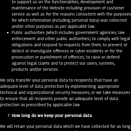
to support us on the functionalities, development and
maintenance of the Website including provision of customer
service as well as for the reasons consistent with the purposes
for which information (including personal data) was collected
and/or other purposes as per applicable law.
Public authorities (which includes government agencies, law
enforcement and other public authorities) to comply with legal
obligations and respond to requests from them, to prevent or
detect or investigate offences or cyber incidents or for the
prosecution or punishment of offences, to raise or defend
against legal claims and to protect our users, systems,
products and/or services.
We only transfer your personal data to recipients that have an
adequate level of data protection by implementing appropriate
technical and organizational security measures, or we take measures
to ensure that all recipients provide an adequate level of data
protection as prescribed by applicable law.
How long do we keep your personal data
We will retain your personal data which we have collected for as long