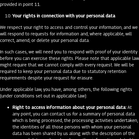
provided in point 11.
Your rights in connection with your personal data
We respect your right to access and control your information, and we
will respond to requests for information and, where applicable, will
correct, amend, or delete your personal data.
In such cases, we will need you to respond with proof of your identity
before you can exercise these rights. Please note that applicable law
might require that we cannot comply with every request. We will be
required to keep your personal data due to statutory retention
requirements despite your request for erasure.
Under applicable law, you have, among others, the following rights
(under conditions set out in applicable law):
Right to access information about your personal data:
At
any point, you can contact us for a summary of personal data
which is being processed, the processing activities undertaken,
the identities of all those persons with whom your personal
data has been shared by us along with the description of the