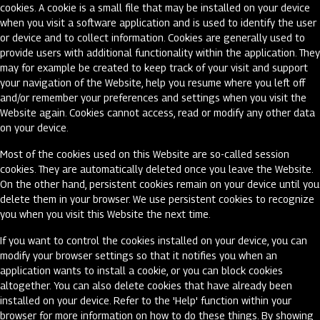
cookies. A cookie is a small file that may be installed on your device
when you visit a software application and is used to identify the user
or device and to collect information. Cookies are generally used to
provide users with additional functionality within the application. They
may for example be created to keep track of your visit and support
your navigation of the Website, help you resume where you left off
and/or remember your preferences and settings when you visit the
Website again. Cookies cannot access, read or modify any other data
on your device.
Most of the cookies used on this Website are so-called session
cookies. They are automatically deleted once you leave the Website.
On the other hand, persistent cookies remain on your device until you
delete them in your browser. We use persistent cookies to recognize
you when you visit this Website the next time.
If you want to control the cookies installed on your device, you can
modify your browser settings so that it notifies you when an
application wants to install a cookie, or you can block cookies
altogether. You can also delete cookies that have already been
installed on your device. Refer to the 'Help' function within your
browser for more information on how to do these things. By showing