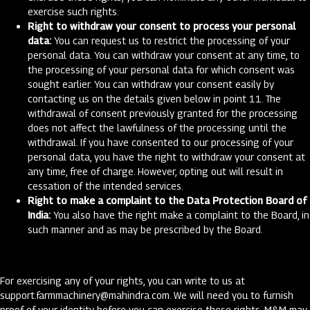
exercise such rights.
Right to withdraw your consent to process your personal
data:
You can request us to restrict the processing of your
personal data. You can withdraw your consent at any time, to
the processing of your personal data for which consent was
sought earlier. You can withdraw your consent easily by
contacting us on the details given below in point 11. The
withdrawal of consent previously granted for the processing
does not affect the lawfulness of the processing until the
withdrawal. If you have consented to our processing of your
personal data, you have the right to withdraw your consent at
any time, free of charge. However, opting out will result in
cessation of the intended services.
Right to make a complaint to the Data Protection Board of
India:
You also have the right make a complaint to the Board, in
such manner and as may be prescribed by the Board.
For exercising any of your rights, you can write to us at
support.farmmachinery@mahindra.com
. We will need you to furnish
proof of your identity before you can exercise these rights. M&M may