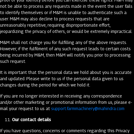
not be able to process any requests made in the event the user fails
to identify themselves or if M&M is unable to authenticate such a
user. M&M may also decline to process requests that are
unreasonably repetitive, requiring disproportionate effort,
jeopardizing the privacy of others, or would be extremely impractical.
M&M shall not charge you for fulfilling any of the above requests.
However, if the fulfilment of any such request leads to certain costs
being incurred by M&M, then M&M will notify you prior to processing
such request.
It is important that the personal data we hold about you is accurate
and updated. Please write to us if the personal data given to us
changes during the period for which we hold it.
If you are no longer interested in receiving any correspondence
and/or other marketing or promotional information from us, please e-
mail your request to us at
support.farmmachinery@mahindra.com
Our contact details
If you have questions, concerns or comments regarding this Privacy