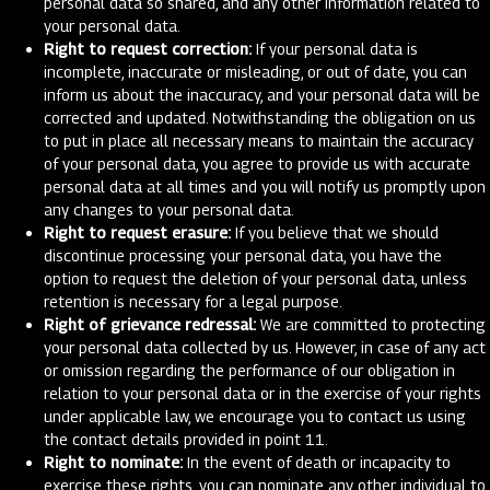
personal data so shared, and any other information related to
your personal data.
Right to request correction:
If your personal data is
incomplete, inaccurate or misleading, or out of date, you can
inform us about the inaccuracy, and your personal data will be
corrected and updated. Notwithstanding the obligation on us
to put in place all necessary means to maintain the accuracy
of your personal data, you agree to provide us with accurate
personal data at all times and you will notify us promptly upon
any changes to your personal data.
Right to request erasure:
If you believe that we should
discontinue processing your personal data, you have the
option to request the deletion of your personal data, unless
retention is necessary for a legal purpose.
Right of grievance redressal:
We are committed to protecting
your personal data collected by us. However, in case of any act
or omission regarding the performance of our obligation in
relation to your personal data or in the exercise of your rights
under applicable law, we encourage you to contact us using
the contact details provided in point 11.
Right to nominate:
In the event of death or incapacity to
exercise these rights, you can nominate any other individual to