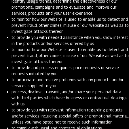
identify usage trends, determine the effectiveness of our
promotional campaigns and to evaluate and improve our
services, products and your user experience.
to monitor how our Website is used to enable us to detect and
prevent fraud, other crimes, misuse of our Website as well as to
investigate attacks thereon.
to provide you with needed assistance when you show interest
in the products and/or services offered by us.
to monitor how our Website is used to enable us to detect and
prevent fraud, other crimes, misuse of our Website as well as to
investigate attacks thereon.
to provide and process enquiries, price requests or service
requests initiated by you.
to anticipate and resolve problems with any products and/or
services supplied to you.
process, disclose, transmit, and/or share your personal data
with third parties which have business or contractual dealings
with us.
to provide you with relevant information regarding products
and/or services including special offers or promotional material,
unless you have opted not to receive such information.
to comply with legal and contractual obligations.