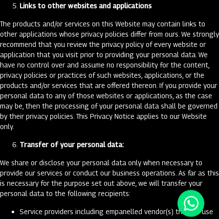
Links to other websites and applications
The products and/or services on this Website may contain links to
other applications whose privacy policies differ from ours. We strongly
recommend that you review the privacy policy of every website or
application that you visit prior to providing your personal data. We
have no control over and assume no responsibility for the content,
privacy policies or practices of such websites, applications, or the
products and/or services that are offered thereon. If you provide your
personal data to any of those websites or applications, as the case
may be, then the processing of your personal data shall be governed
by their privacy policies. This Privacy Notice applies to our Website
only.
Transfer of your personal data:
We share or disclose your personal data only when necessary to
provide our services or conduct our business operations. As far as this
is necessary for the purpose set out above, we will transfer your
personal data to the following recipients:
Service providers including empanelled vendor(s) that we use