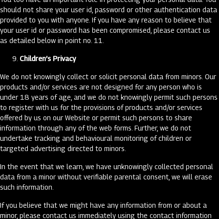
should not share your user id, password or other authentication data
provided to you with anyone. If you have any reason to believe that
your user id or password has been compromised, please contact us
as detailed below in point no. 11.
Children’s Privacy
We do not knowingly collect or solicit personal data from minors. Our
products and/or services are not designed for any person who is
under 18 years of age, and we do not knowingly permit such persons
to register with us for the provisions of products and/or services
offered by us on our Website or permit such persons to share
information through any of the web forms. Further, we do not
undertake tracking and behavioural monitoring of children or
targeted advertising directed to minors.
In the event that we learn, we have unknowingly collected personal
data from a minor without verifiable parental consent, we will erase
such information.
If you believe that we might have any information from or about a
minor, please contact us immediately using the contact information