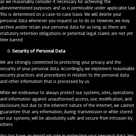
as we reasonably consider it necessary for achieving the
abovementioned purposes and as is permissible under applicable law.
This is determined on a case-to-case basis. We will delete your
personal data whenever you request us to do so. However, we may
archive and/or retain your personal data for as long as there are
statutory retention obligations or potential legal claims are not yet
time barred.
Security of Personal Data
We are strongly committed to protecting your privacy and the
security of your personal data. Accordingly, we implement reasonable
security practices and procedures in relation to the personal data
and other information that is processed by us.
While we endeavour to always protect our systems, sites, operations
and information against unauthorised access, use, modification, and
disclosure, but due to the inherent nature of the internet, we cannot
guarantee that any information, during transmission or while stored
on our systems, will be absolutely safe and secure from intrusion by
others.
You too have an important role in protecting your personal data. You