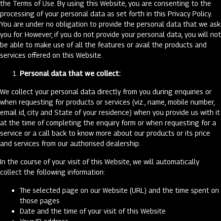
the Terms of Use. By using this Website, you are consenting to the
processing of your personal data as set forth in this Privacy Policy.
You are under no obligation to provide the personal data that we ask
you for. However, if you do not provide your personal data, you will not
be able to make use of all the features or avail the products and
services offered on this Website.
Personal data that we collect:
We collect your personal data directly from you during enquiries or
when requesting for products or services (viz., name, mobile number,
email id, city and State of your residence) when you provide us with it
at the time of completing the enquiry form or when requesting for a
service or a call back to know more about our products or its price
and services from our authorised dealership.
In the course of your visit of this Website, we will automatically
collect the following information:
The selected page on our Website (URL) and the time spent on
those pages
Date and the time of your visit of this Website