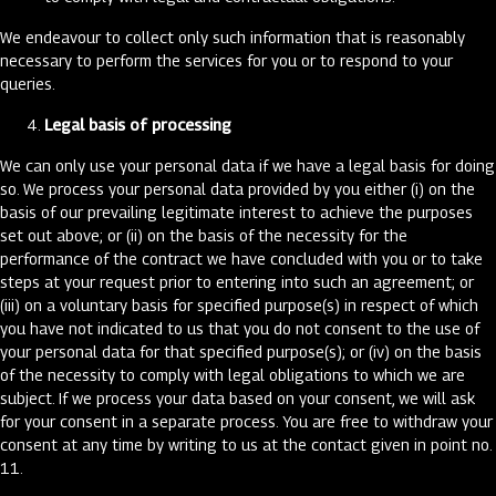
We endeavour to collect only such information that is reasonably
necessary to perform the services for you or to respond to your
queries.
Legal basis of processing
We can only use your personal data if we have a legal basis for doing
so. We process your personal data provided by you either (i) on the
basis of our prevailing legitimate interest to achieve the purposes
set out above; or (ii) on the basis of the necessity for the
performance of the contract we have concluded with you or to take
steps at your request prior to entering into such an agreement; or
(iii) on a voluntary basis for specified purpose(s) in respect of which
you have not indicated to us that you do not consent to the use of
your personal data for that specified purpose(s); or (iv) on the basis
of the necessity to comply with legal obligations to which we are
subject. If we process your data based on your consent, we will ask
for your consent in a separate process. You are free to withdraw your
consent at any time by writing to us at the contact given in point no.
11.