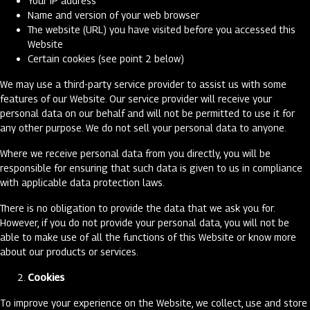
Your IP address
Name and version of your web browser
The website (URL) you have visited before you accessed this
Website
Certain cookies (see point 2 below)
We may use a third-party service provider to assist us with some
features of our Website. Our service provider will receive your
personal data on our behalf and will not be permitted to use it for
any other purpose. We do not sell your personal data to anyone.
Where we receive personal data from you directly, you will be
responsible for ensuring that such data is given to us in compliance
with applicable data protection laws.
There is no obligation to provide the data that we ask you for.
However, if you do not provide your personal data, you will not be
able to make use of all the functions of this Website or know more
about our products or services.
Cookies
To improve your experience on the Website, we collect, use and store