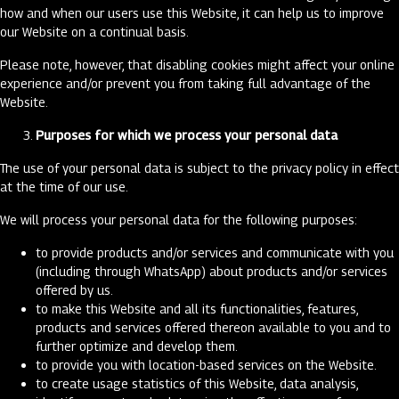
how and when our users use this Website, it can help us to improve
our Website on a continual basis.
Please note, however, that disabling cookies might affect your online
experience and/or prevent you from taking full advantage of the
Website.
Purposes for which we process your personal data
The use of your personal data is subject to the privacy policy in effect
at the time of our use.
We will process your personal data for the following purposes:
to provide products and/or services and communicate with you
(including through WhatsApp) about products and/or services
offered by us.
to make this Website and all its functionalities, features,
products and services offered thereon available to you and to
further optimize and develop them.
to provide you with location-based services on the Website.
to create usage statistics of this Website, data analysis,