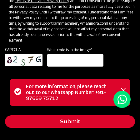
the
Terms of Use and Privacy Policy
and and I consent to the processing of
all personal data relating to me for the purposes as more fully described in
the Privacy Policy until I withdraw my consent. I understand that I am free
to withdraw my consent to the processing of my personal data, at any
time, by writing to
support.farmmachinery@mahindra.com
I understand
that the withdrawal of my consent will not affect my personal data that
has already been processed prior to the withdrawal of my consent.
element
CAPTCHA
What code is in the image?
For more information, please reach
Mahindra Mould Board Plough is a highly reliable tractor-
Status
out to our Whatsapp Number: +91-
Close
drawn implement ideal for primary tillage operations,
97669 75712.
messag
message
excelling in tough soil conditions and areas where soil
retention is challenging. Equipped with specially designed
Submit
wear-resistant steel blades featuring bar points, the Mould
Board Plough is the ultimate choice for conquering the