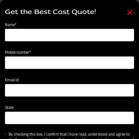
Skip
Select
to
Get the Best Cost Quote!
your
main
language
content
Home
Mahindra MB Plough
Name*
Mobile number*
Email Id
State
Mahindra MB Plough
By checking this box, I confirm that I have read, understood and agree to