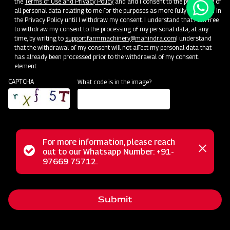
the
Terms of Use and Privacy Policy
and and I consent to the processing of
all personal data relating to me for the purposes as more fully described in
the Privacy Policy until I withdraw my consent. I understand that I am free
to withdraw my consent to the processing of my personal data, at any
time, by writing to
support.farmmachinery@mahindra.com
I understand
that the withdrawal of my consent will not affect my personal data that
has already been processed prior to the withdrawal of my consent.
element
CAPTCHA
What code is in the image?
For more information, please reach
Status
out to our Whatsapp Number: +91-
Close
97669 75712.
messag
message
Submit
Home
Implements
Dealer
Menu