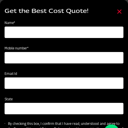
Skip
Select
to
Get the Best Cost Quote!
your
main
language
content
Home
Name*
Mobile number*
Email Id
State
By checking this box, I confirm that I have read, understood and agree to