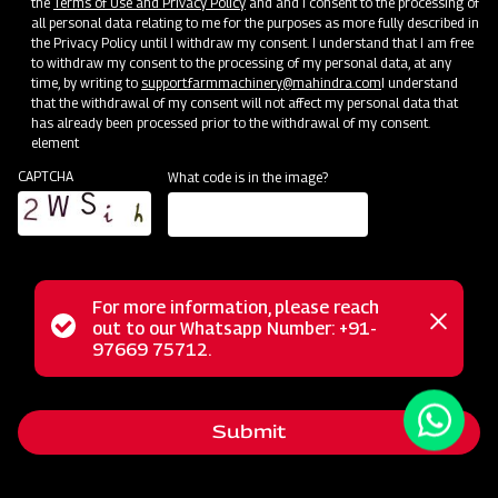
the
Terms of Use and Privacy Policy
and and I consent to the processing of
all personal data relating to me for the purposes as more fully described in
the Privacy Policy until I withdraw my consent. I understand that I am free
to withdraw my consent to the processing of my personal data, at any
time, by writing to
support.farmmachinery@mahindra.com
I understand
that the withdrawal of my consent will not affect my personal data that
has already been processed prior to the withdrawal of my consent.
element
CAPTCHA
What code is in the image?
For more information, please reach
The Mahindra EFG series flail mower is designed for
Status
out to our Whatsapp Number: +91-
Close
mowing weed and grass fields, making it perfect for use in
97669 75712.
messag
message
orchards, nurseries, vineyards, greenhouses, and gardens. It
employs hammer blades to cut and mulch woody material
Submit
up to 2 inches in diameter, efficiently handling dense areas.
Unlike traditional mowers, it doesn't scatter grass clippings;