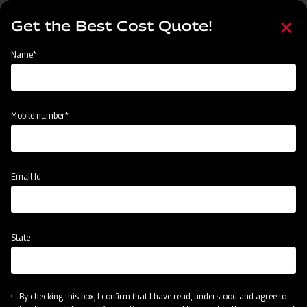
Skip
Select
to
Get the Best Cost Quote!
your
main
language
content
Home
Mahindra EFG Series Flail Mower
Name*
Mobile number*
Email Id
State
Mahindra EFG Series Flail Mower
By checking this box, I confirm that I have read, understood and agree to