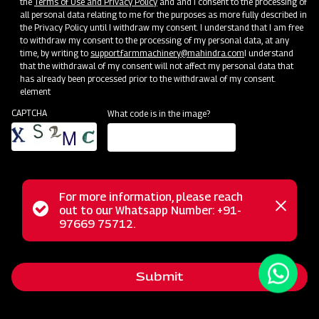
the
Terms of Use and Privacy Policy
and and I consent to the processing of
all personal data relating to me for the purposes as more fully described in
the Privacy Policy until I withdraw my consent. I understand that I am free
to withdraw my consent to the processing of my personal data, at any
time, by writing to
support.farmmachinery@mahindra.com
I understand
that the withdrawal of my consent will not affect my personal data that
has already been processed prior to the withdrawal of my consent.
element
CAPTCHA
What code is in the image?
For more information, please reach
The Mahindra AIROTEC TURBO 1500 Sprayer is a highly
Status
out to our Whatsapp Number: +91-
Close
versatile and efficient agricultural tool suitable for various
97669 75712.
messag
message
applications in orchards and vineyards. It is known for its
agility with a low turning radius, making it easy to maneuver
Submit
in tight spaces. Additionally, its adaptability is enhanced by
the three-way adjustable tire system, allowing users to