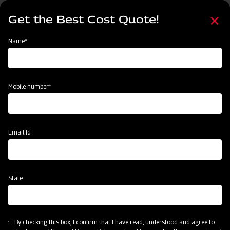
Skip
Select
to
Get the Best Cost Quote!
your
main
language
content
Home
MAHINDRA AIROTEC TURBO 1500
Name*
Mobile number*
Email Id
State
MAHINDRA AIROTEC TURBO 1500
By checking this box, I confirm that I have read, understood and agree to