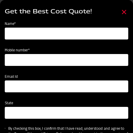
Skip
Select
to
Get the Best Cost Quote!
your
main
language
content
Home
Mahindra Medium Duty UM Rotavator
Name*
Mobile number*
Email Id
State
Mahindra Medium Duty UM Rotavator
By checking this box, I confirm that I have read, understood and agree to