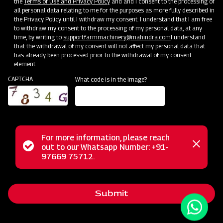
the
Terms of Use and Privacy Policy
and and I consent to the processing of
all personal data relating to me for the purposes as more fully described in
the Privacy Policy until I withdraw my consent. I understand that I am free
to withdraw my consent to the processing of my personal data, at any
time, by writing to
support.farmmachinery@mahindra.com
I understand
that the withdrawal of my consent will not affect my personal data that
has already been processed prior to the withdrawal of my consent.
element
CAPTCHA
What code is in the image?
For more information, please reach
The Mahindra Medium Duty UM Rotavator, a part of our
Status
out to our Whatsapp Number: +91-
Close
lightweight series Rotary Tiller range, is meticulously
97669 75712.
messag
message
engineered to deliver high-performance results in medium
soils, regardless of dry or wet conditions. Its lightweight yet
Submit
robust design offers a comprehensive solution, perfectly
meeting the tilling requirements of forward-thinking