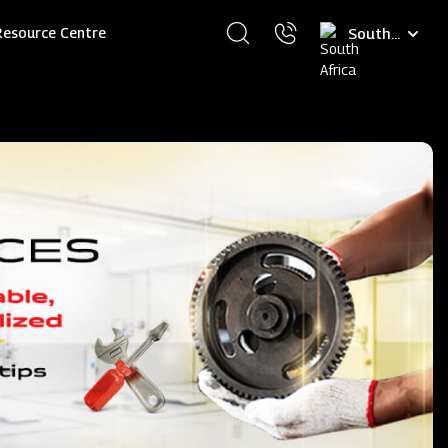
Select
Resource Centre
your
language