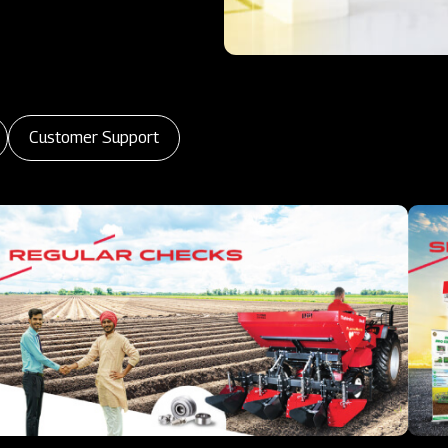
Customer Support