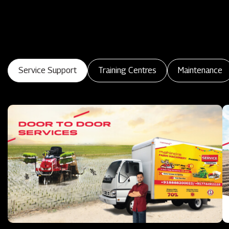
Service Support
Training Centres
Maintenance