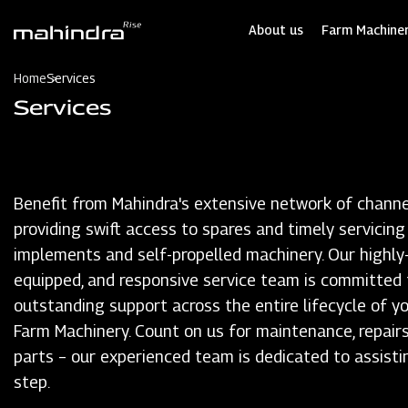
Skip
to
About us
Farm Machiner
main
content
Home
Services
Services
Benefit from Mahindra's extensive network of channe
providing swift access to spares and timely servicing
implements and self-propelled machinery. Our highly-t
equipped, and responsive service team is committed 
outstanding support across the entire lifecycle of y
Farm Machinery. Count on us for maintenance, repairs
parts – our experienced team is dedicated to assisti
step.