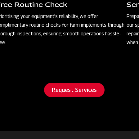
Free Routine Check
Ser
rioritising your equipment's reliability, we offer
Prepa
omplimentary routine checks for farm implements through
our s
horough inspections, ensuring smooth operations hassle-
repai
ree.
when 
Request Services