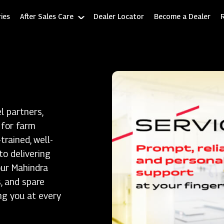
ies
After Sales Care
Dealer Locator
Become a Dealer
l partners,
 for farm
rained, well-
to delivering
our Mahindra
, and spare
ng you at every