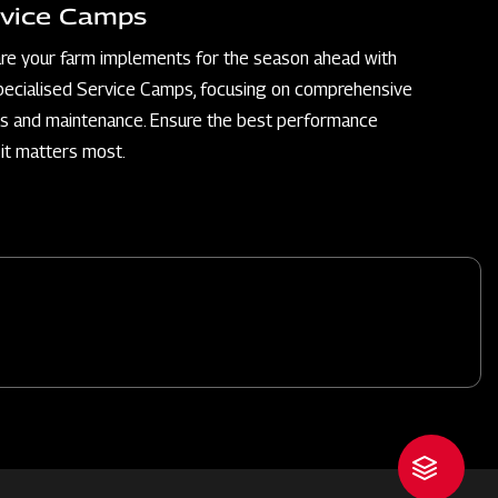
vice Camps
re your farm implements for the season ahead with
pecialised Service Camps, focusing on comprehensive
rs and maintenance. Ensure the best performance
it matters most.