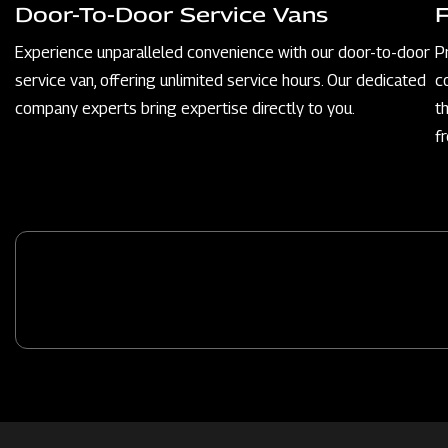
Door-To-Door Service Vans
Experience unparalleled convenience with our door-to-door
P
service van, offering unlimited service hours. Our dedicated
c
company experts bring expertise directly to you.
t
f