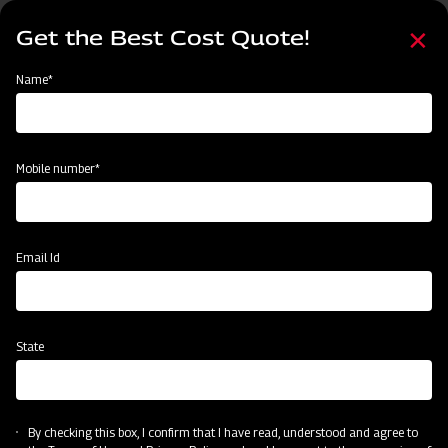
Skip
Select
to
Get the Best Cost Quote!
your
main
language
content
Home
Find Your Nearest Dealer
Name*
Find Your Nearest Dealer
Mobile number*
Country
State
Email Id
State
Locate Now
By checking this box, I confirm that I have read, understood and agree to