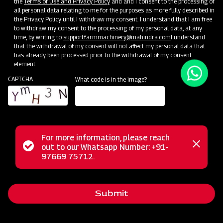
the
Terms of Use and Privacy Policy
and and I consent to the processing of
all personal data relating to me for the purposes as more fully described in
Unlock Your Success: Join Our Dealer Network Today!
the Privacy Policy until I withdraw my consent. I understand that I am free
to withdraw my consent to the processing of my personal data, at any
time, by writing to
support.farmmachinery@mahindra.com
I understand
Become a Dealer
that the withdrawal of my consent will not affect my personal data that
has already been processed prior to the withdrawal of my consent.
element
CAPTCHA
What code is in the image?
For more information, please reach
Status
out to our Whatsapp Number: +91-
Close
97669 75712.
messag
message
Submit