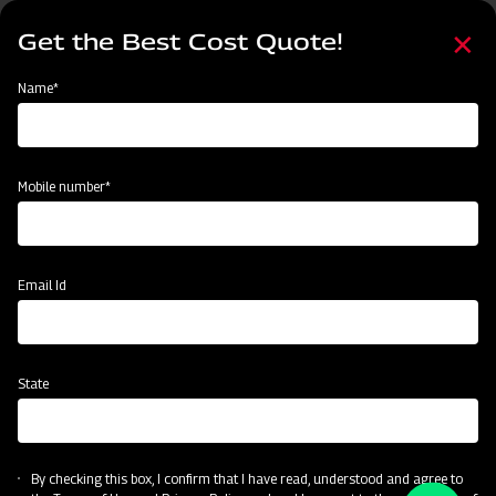
Skip
Select
to
Get the Best Cost Quote!
your
main
language
content
Home
Become a Dealer
Name*
Become a Dealer
Name*
Mobile number*
Mobile number*
State
Email Id
Current Profession
State
CAPTCHA
By checking this box, I confirm that I have read, understood and agree to