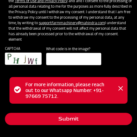
the
Terms of Use and Privacy Policy
and and I consent to the processing of
all personal data relating to me for the purposes as more fully described in
the Privacy Policy until I withdraw my consent. I understand that I am free
to withdraw my consent to the processing of my personal data, at any
time, by writing to
support.farmmachinery@mahindra.com
I understand
that the withdrawal of my consent will not affect my personal data that
has already been processed prior to the withdrawal of my consent.
element
CAPTCHA
What code is in the image?
Service Support
Training Centres
Maintenance
Custom
Door-To-Door Service Vans
For more information, please reach
Status
out to our Whatsapp Number: +91-
Close
97669 75712.
messag
message
Submit