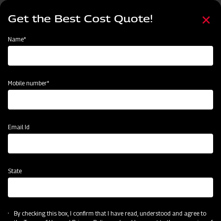
Skip
Select
to
Get the Best Cost Quote!
your
main
language
content
Home
Mahindra Cultivator Heavy-duty Spring Loaded
Name*
Mobile number*
Email Id
State
Mahindra Cultivator Heavy-duty Spring
Loaded
By checking this box, I confirm that I have read, understood and agree to