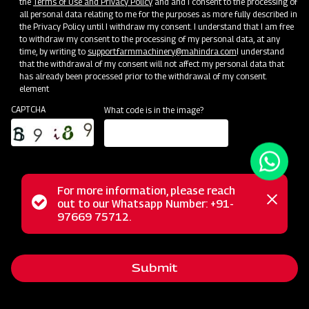
the
Terms of Use and Privacy Policy
and and I consent to the processing of
all personal data relating to me for the purposes as more fully described in
the Privacy Policy until I withdraw my consent. I understand that I am free
to withdraw my consent to the processing of my personal data, at any
time, by writing to
support.farmmachinery@mahindra.com
I understand
that the withdrawal of my consent will not affect my personal data that
has already been processed prior to the withdrawal of my consent.
element
CAPTCHA
What code is in the image?
For more information, please reach
Status
out to our Whatsapp Number: +91-
Close
Mahindra's Heavy-duty Spring Loaded Cultivator is
97669 75712.
messag
message
precision-designed for rugged field preparation,
effortlessly breaking tough soil and improving aeration. Its
Submit
reliable, spring-loaded tines ensure thorough cultivation,
while Mahindra's commitment to quality guarantees