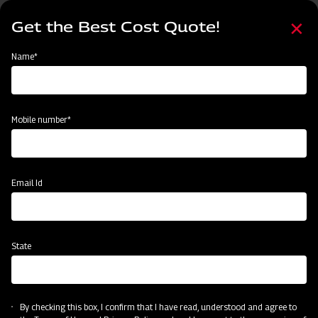
Skip
Select
to
Get the Best Cost Quote!
your
main
language
content
Home
Mahindra AIROTEC TURBO 1000
Name*
Mobile number*
Email Id
State
Mahindra AIROTEC TURBO 1000
By checking this box, I confirm that I have read, understood and agree to