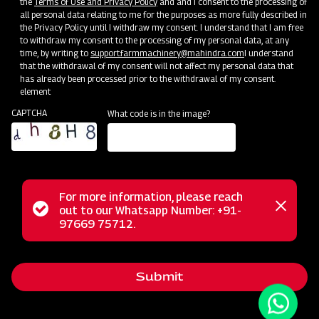
the
Terms of Use and Privacy Policy
and and I consent to the processing of
all personal data relating to me for the purposes as more fully described in
the Privacy Policy until I withdraw my consent. I understand that I am free
to withdraw my consent to the processing of my personal data, at any
time, by writing to
support.farmmachinery@mahindra.com
I understand
that the withdrawal of my consent will not affect my personal data that
has already been processed prior to the withdrawal of my consent.
element
CAPTCHA
What code is in the image?
For more information, please reach
The Mahindra AIROTEC TURBO 1000 Sprayer excels as a
Status
out to our Whatsapp Number: +91-
Close
versatile and efficient agricultural implement engineered for
97669 75712.
messag
message
a wide array of uses in orchards and vineyards. Its
remarkable manoeuvrability, marked by a low turning radius,
Submit
ensures effortless navigation through tight spaces.
Additionally, the sprayer's adaptability is a prominent