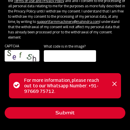
the
Terms of Use and Privacy Policy
and and I consent to the processing of
all personal data relating to me for the purposes as more fully described in
Mahindra Mahavator
the Privacy Policy until I withdraw my consent. I understand that I am free
to withdraw my consent to the processing of my personal data, at any
Get a Demo
Get Service Support
time, by writing to
support.farmmachinery@mahindra.com
I understand
that the withdrawal of my consent will not affect my personal data that
has already been processed prior to the withdrawal of my consent.
element
CAPTCHA
What code is in the image?
For more information, please reach
Status
out to our Whatsapp Number: +91-
Close
97669 75712.
Land Preparation
messag
message
Mahindra Mahavator HD
Get a Demo
Get Service Support
Submit