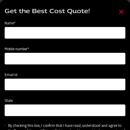
Skip
Select
to
Get the Best Cost Quote!
your
main
language
content
Home
Categories
Name*
Categories
Land Preparation
Sowing and Planting
Crop Protection
Mobile number*
Subsidy & Finance
Email Id
State
By checking this box, I confirm that I have read, understood and agree to
Land Preparation