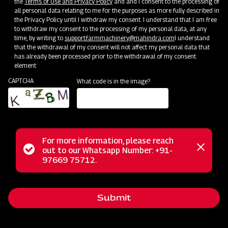
the
Terms of Use and Privacy Policy
and and I consent to the processing of
all personal data relating to me for the purposes as more fully described in
Mahindra Mahavator
the Privacy Policy until I withdraw my consent. I understand that I am free
to withdraw my consent to the processing of my personal data, at any
Get a Demo
Get Service Support
time, by writing to
support.farmmachinery@mahindra.com
I understand
that the withdrawal of my consent will not affect my personal data that
has already been processed prior to the withdrawal of my consent.
element
CAPTCHA
What code is in the image?
For more information, please reach
Status
out to our Whatsapp Number: +91-
Close
97669 75712.
Land Preparation
messag
message
Mahindra Mahavator HD
Get a Demo
Get Service Support
Submit