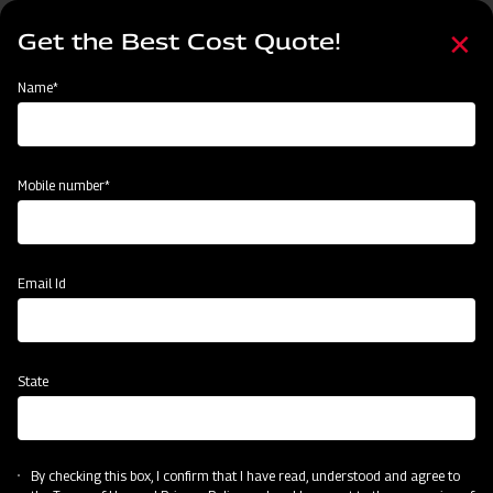
Skip
Select
to
Get the Best Cost Quote!
your
main
language
content
Home
Categories
Name*
Categories
Land Preparation
Sowing and Planting
Crop Protection
Mobile number*
Subsidy & Finance
Email Id
State
By checking this box, I confirm that I have read, understood and agree to
Land Preparation