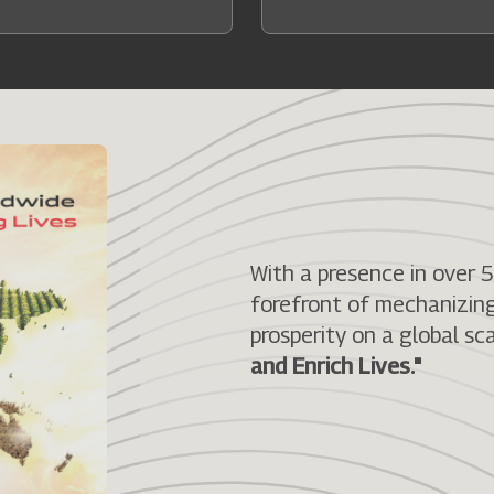
With a presence in over 
forefront of mechanizing 
prosperity on a global sca
and Enrich Lives."