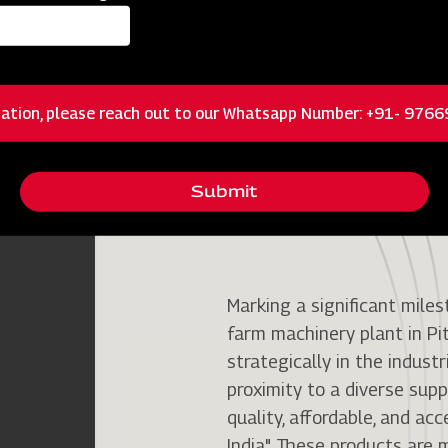
ation, please reach out to our Whatsapp Number: +91- 976
Pithampur Plant
Submit
Marking a significant miles
farm machinery plant in Pi
strategically in the industr
proximity to a diverse suppl
quality, affordable, and ac
India". These products ar