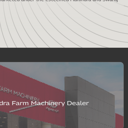
ra Farm Machinery Dealer