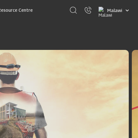
Select
Resource Centre
your
language