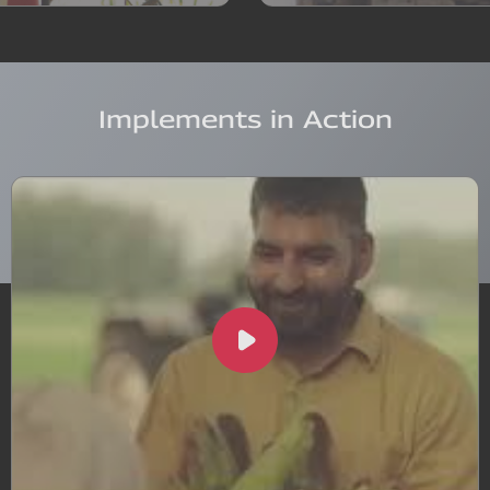
Implements in Action