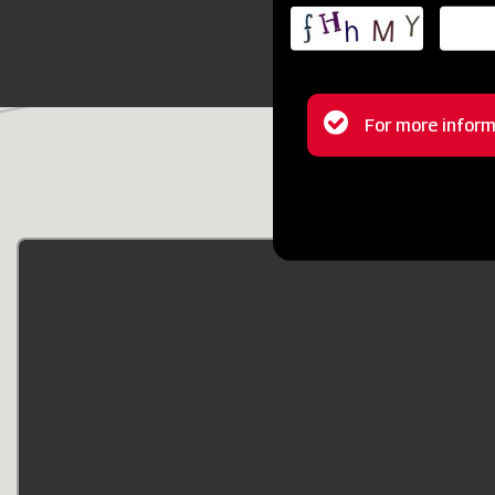
Status
For more inform
message