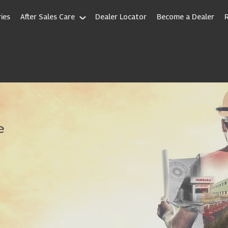
ies
After Sales Care
Dealer Locator
Become a Dealer