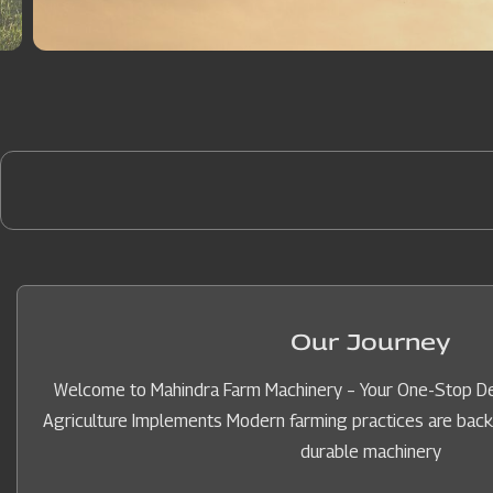
Our Journey
Welcome to Mahindra Farm Machinery – Your One-Stop Des
Agriculture Implements Modern farming practices are backed 
durable machinery