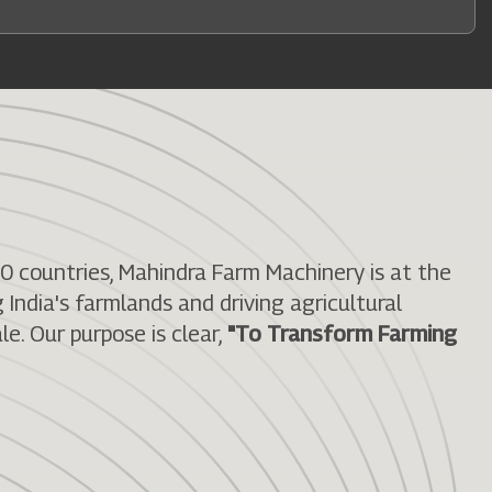
50 countries, Mahindra Farm Machinery is at the
India's farmlands and driving agricultural
le. Our purpose is clear,
"To Transform Farming