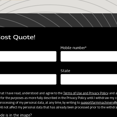
ur comprehensive agriculture journ
Cost Quote!
Mobile number*
stages of farming,
State
ing, crop care, harvesting,
armers at every step of
gically advanced products
 that I have read, understood and agree to the
Terms of Use and Privacy Policy
and an
livering ultimate
 for the purposes as more fully described in the Privacy Policy until I withdraw my c
rocessing of my personal data, at any time, by writing to
support.farmmachinery
ll not affect my personal data that has already been processed prior to the withdr
de is in the image?