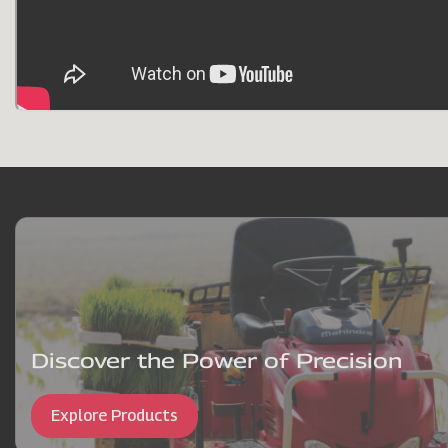
Discover the Power of Precision
Explore Products