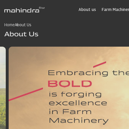
Skip
to
About us
Farm Machiner
main
content
Home
About Us
About Us