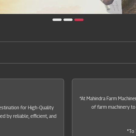
“At Mahindra Farm Machiner
of farm machinery to
tination for High-Quality
by reliable, efficient, and
"To 