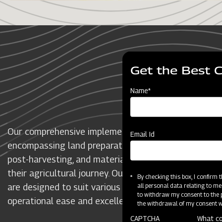
O
Get the Best 
Name*
Our comprehensive implementation spans all crucial 
Email Id
encompassing land preparation, sowing and transplant
post-harvesting, and material handling, to support f
their agricultural journey. Our premium and technolo
By checking this box, I confirm
are designed to suit various crops and farm sizes, de
all personal data relating to me
to withdraw my consent to the p
operational ease and excellence.
the withdrawal of my consent wi
CAPTCHA
What co