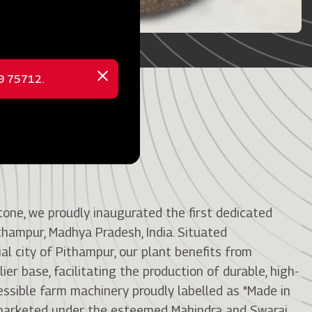
69 75712.
Close
message
tone, we proudly inaugurated the first dedicated
thampur, Madhya Pradesh, India. Situated
ial city of Pithampur, our plant benefits from
ier base, facilitating the production of durable, high-
cessible farm machinery proudly labelled as "Made in
e marketed under the esteemed Mahindra and Swaraj