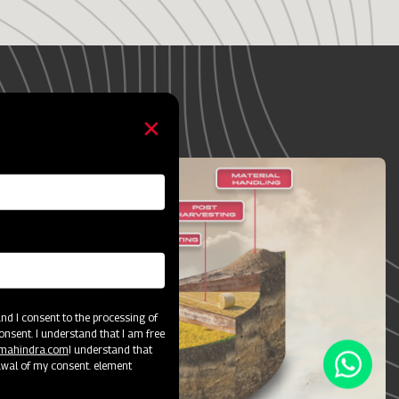
ey
d I consent to the processing of
onsent. I understand that I am free
@mahindra.com
I understand that
awal of my consent. element