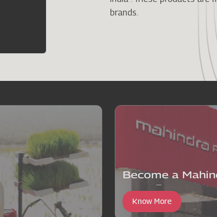
brands.
Become a Mahind
Know More