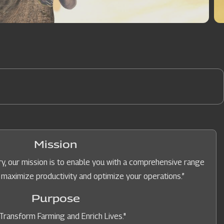
Mission
y, our mission is to enable you with a comprehensive range
 maximize productivity and optimize your operations.”
Purpose
Transform Farming and Enrich Lives."