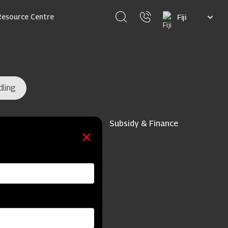
Select
Resource Centre
your
language
dling
Subsidy & Finance