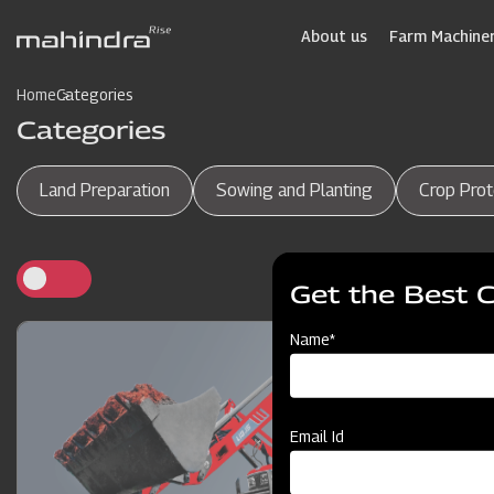
Skip
to
About us
Farm Machiner
main
content
Home
Categories
Categories
Land Preparation
Sowing and Planting
Crop Prot
Get the Best 
Name*
Email Id