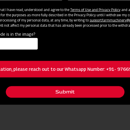
 that I have read, understood and agree to the
Terms of Use and Privacy Policy
and an
 for the purposes as more fully described in the Privacy Policy until I withdraw my c
rocessing of my personal data, at any time, by writing to
support.farmmachinery
ll not affect my personal data that has already been processed prior to the withdr
de is in the image?
ation, please reach out to our Whatsapp Number: +91- 976
Submit