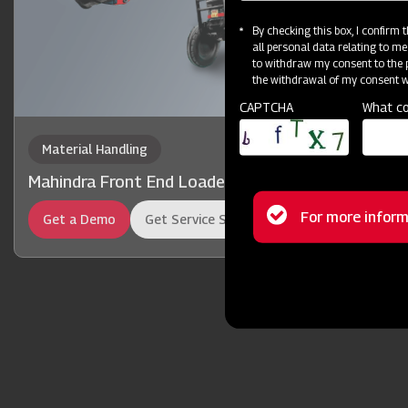
By checking this box, I confirm
all personal data relating to me
to withdraw my consent to the p
the withdrawal of my consent wi
CAPTCHA
What co
Material Handling
Mahindra Front End Loader 13FX
Status
For more inform
Get a Demo
Get Service Support
message