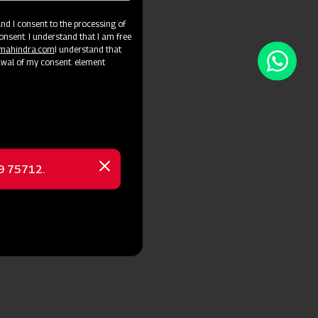
d I consent to the processing of
onsent. I understand that I am free
@mahindra.com
I understand that
awal of my consent. element
69 75712.
Close
message