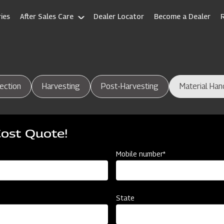
ies
After Sales Care
Dealer Locator
Become a Dealer
ection
Harvesting
Post-Harvesting
Material Han
Cost Quote!
Mobile number*
State