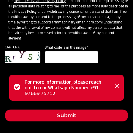
the
Terms of Use and Privacy Policy
and and I consent to the processing of
all personal data relating to me for the purposes as more fully described in
the Privacy Policy until I withdraw my consent. I understand that I am free
to withdraw my consent to the processing of my personal data, at any
time, by writing to
support.farmmachinery@mahindra.com
I understand
that the withdrawal of my consent will not affect my personal data that
has already been processed prior to the withdrawal of my consent.
element
CAPTCHA
What code is in the image?
For more information, please reach
Status
out to our Whatsapp Number: +91-
Our Journey
Close
97669 75712.
messag
message
Welcome to Mahindra Farm Machinery – Your One-Stop
Destination for High-Quality Agriculture Implements Modern
Submit
farming practices are backed by reliable, efficient, and
durable machinery