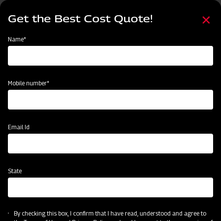
Skip
Select
to
Get the Best Cost Quote!
your
main
language
content
Home
About Us
Name*
About Us
Mobile number*
Email Id
State
By checking this box, I confirm that I have read, understood and agree to