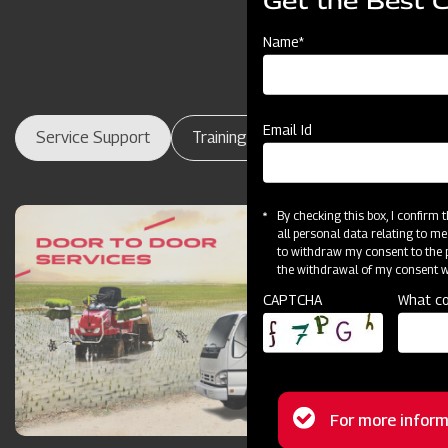
Get the Best 
Name*
Email Id
Service Support
Training Centres
Maintenance
By checking this box, I confirm
all personal data relating to me
to withdraw my consent to the p
the withdrawal of my consent wi
CAPTCHA
What co
Status
For more inform