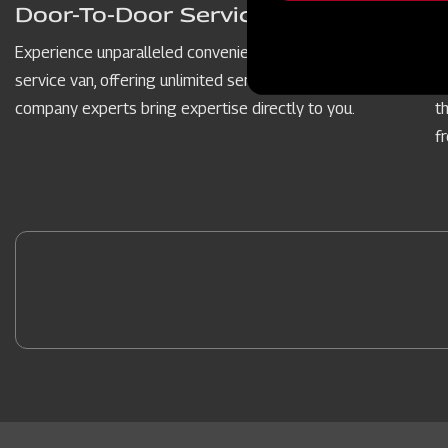
message
Door-To-Door Service Vans
Experience unparalleled convenience with our door-to-door
P
service van, offering unlimited service hours. Our dedicated
c
company experts bring expertise directly to you.
t
f