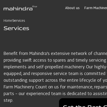
Skip
to
About us
Farm Machiner
main
content
Home
Services
Services
Benefit from Mahindra's extensive network of channe
providing swift access to spares and timely servicing
implements and self-propelled machinery. Our highly-t
equipped, and responsive service team is committed 
outstanding support across the entire lifecycle of y
Farm Machinery. Count on us for maintenance, repairs
parts – our experienced team is dedicated to assisti
step.