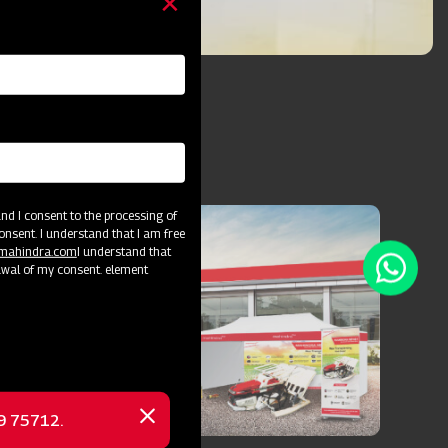
d I consent to the processing of
onsent. I understand that I am free
@mahindra.com
I understand that
awal of my consent. element
69 75712.
Close
message