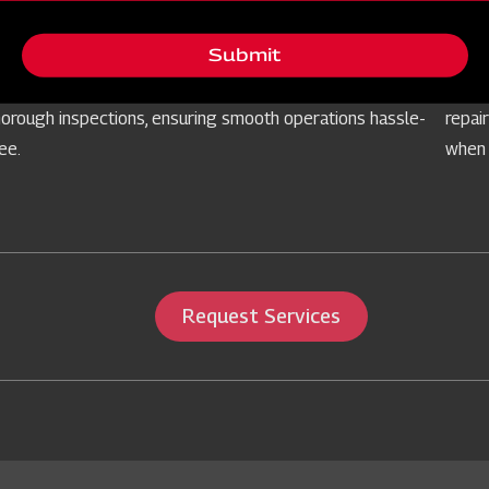
Free Routine Check
Ser
Submit
rioritising your equipment's reliability, we offer
Prepa
omplimentary routine checks for farm implements through
our s
horough inspections, ensuring smooth operations hassle-
repai
ree.
when 
Request Services