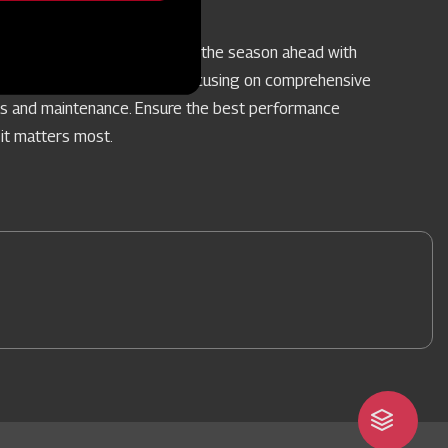
vice Camps
re your farm implements for the season ahead with
pecialised Service Camps, focusing on comprehensive
rs and maintenance. Ensure the best performance
it matters most.