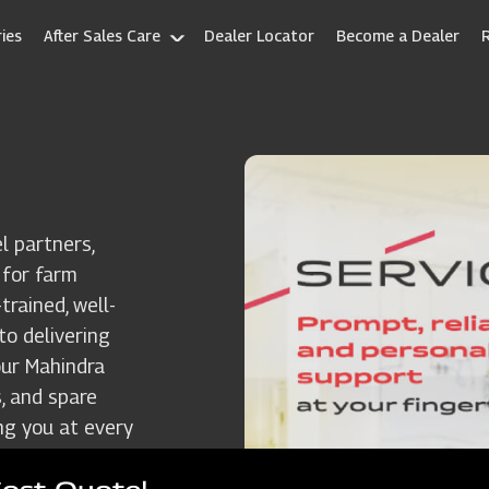
ies
After Sales Care
Dealer Locator
Become a Dealer
l partners,
 for farm
rained, well-
to delivering
our Mahindra
, and spare
ng you at every