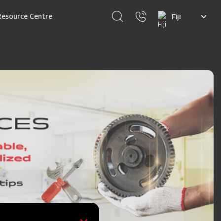
Select
Resource Centre
your
language