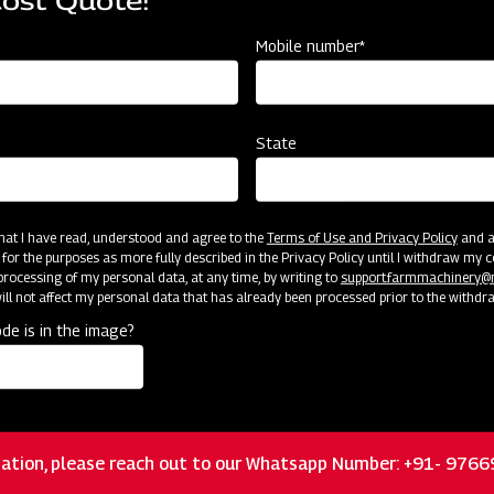
Cost Quote!
Mobile number*
State
Customer Support
 that I have read, understood and agree to the
Terms of Use and Privacy Policy
and an
 for the purposes as more fully described in the Privacy Policy until I withdraw my c
rocessing of my personal data, at any time, by writing to
support.farmmachinery
ll not affect my personal data that has already been processed prior to the withdr
de is in the image?
ation, please reach out to our Whatsapp Number: +91- 976