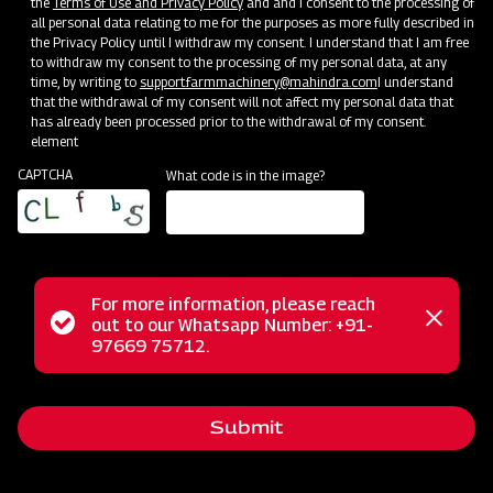
the
Terms of Use and Privacy Policy
and and I consent to the processing of
all personal data relating to me for the purposes as more fully described in
Mahindra Pneumatic Planter
the Privacy Policy until I withdraw my consent. I understand that I am free
to withdraw my consent to the processing of my personal data, at any
Get a Demo
Get Service Support
time, by writing to
support.farmmachinery@mahindra.com
I understand
that the withdrawal of my consent will not affect my personal data that
has already been processed prior to the withdrawal of my consent.
element
CAPTCHA
What code is in the image?
For more information, please reach
Status
out to our Whatsapp Number: +91-
Close
97669 75712.
Sowing and Planting
messag
message
Mahindra Multi Crop Planter
Get a Demo
Get Service Support
Submit