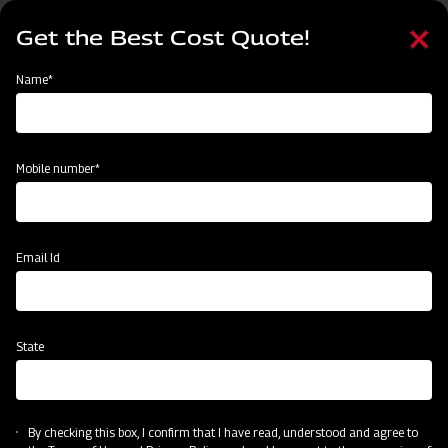
Skip
Select
to
Get the Best Cost Quote!
your
main
language
content
Home
Categories
Name*
Categories
Sowing and Planting
Land Preparation
Crop Protection
Mobile number*
Subsidy & Finance
Email Id
State
By checking this box, I confirm that I have read, understood and agree to
Sowing and Planting